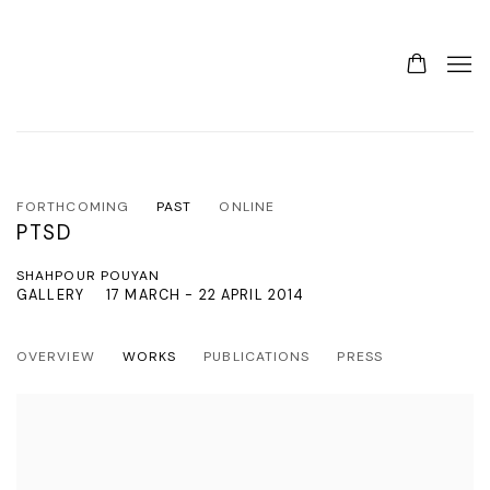
FORTHCOMING
PAST
ONLINE
PTSD
SHAHPOUR POUYAN
GALLERY
17 MARCH - 22 APRIL 2014
OVERVIEW
WORKS
PUBLICATIONS
PRESS