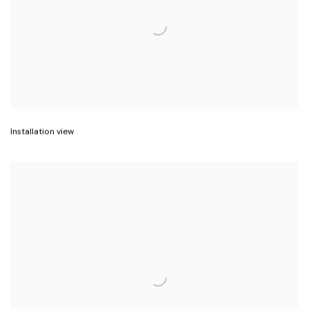
Installation view