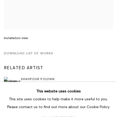
Installation view
DOWNLOAD LIST OF WORKS
RELATED ARTIST
SHAHPOUR POUYAN
This website uses cookies
This site uses cookies to help make it more useful to you.
Please contact us to find out more about our Cookie Policy.