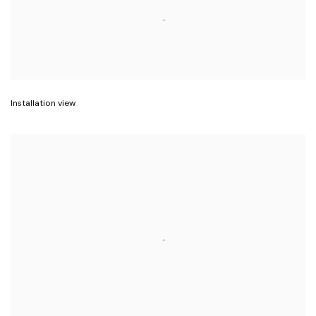
Installation view