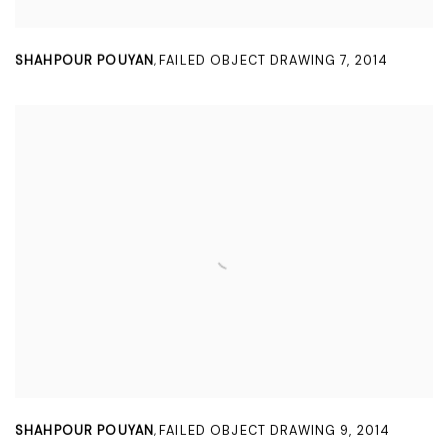
SHAHPOUR POUYAN
FAILED OBJECT DRAWING 7
,
2014
,
SHAHPOUR POUYAN
FAILED OBJECT DRAWING 9
,
2014
,