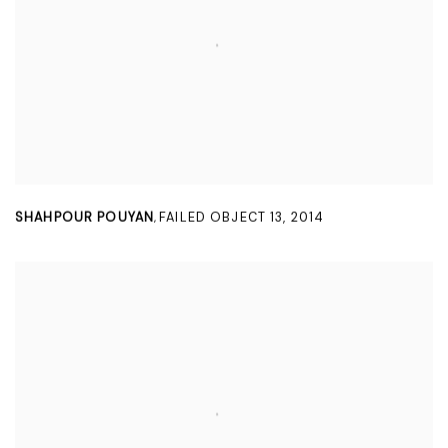
SHAHPOUR POUYAN
FAILED OBJECT 13
,
2014
,