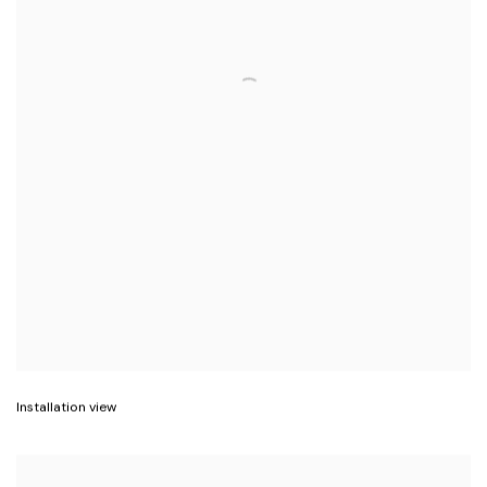
Installation view