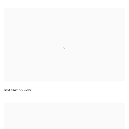
Installation view