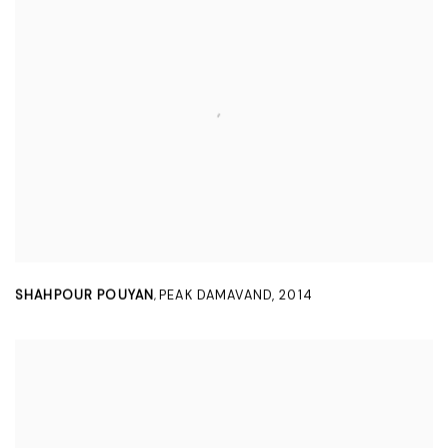
SHAHPOUR POUYAN
PEAK DAMAVAND
,
2014
,