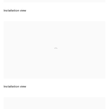
Installation view
Installation view