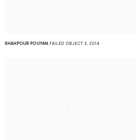
SHAHPOUR POUYAN
FAILED OBJECT 3
,
2014
,