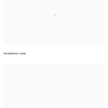
Installation view