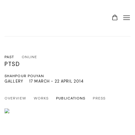
PAST
ONLINE
PTSD
SHAHPOUR POUYAN
GALLERY
17 MARCH - 22 APRIL 2014
OVERVIEW
WORKS
PUBLICATIONS
PRESS