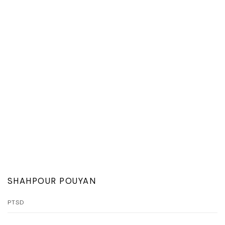
SHAHPOUR POUYAN
PTSD