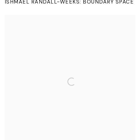
ISHMAEL RANDALL-WEEKS: BOUNDARY SPACE