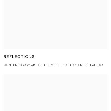
REFLECTIONS
CONTEMPORARY ART OF THE MIDDLE EAST AND NORTH AFRICA