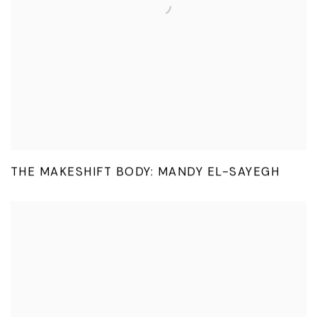
THE MAKESHIFT BODY: MANDY EL-SAYEGH