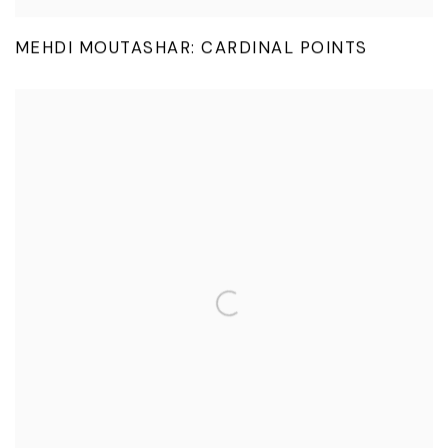
MEHDI MOUTASHAR: CARDINAL POINTS