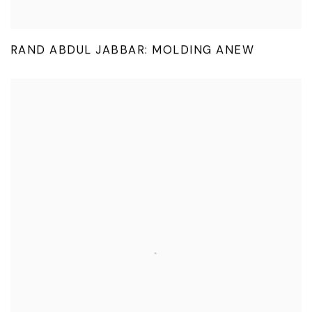
RAND ABDUL JABBAR: MOLDING ANEW