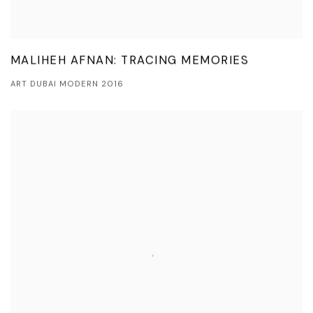
MALIHEH AFNAN: TRACING MEMORIES
ART DUBAI MODERN 2016