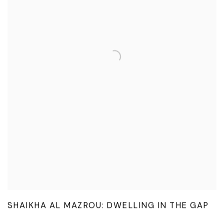
SHAIKHA AL MAZROU: DWELLING IN THE GAP