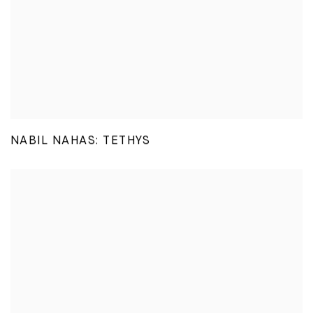
NABIL NAHAS: TETHYS