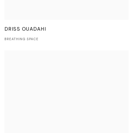
DRISS OUADAHI
BREATHING SPACE