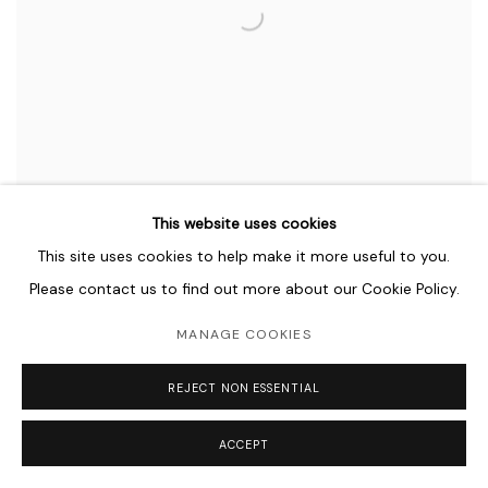
This website uses cookies
This site uses cookies to help make it more useful to you.
Please contact us to find out more about our Cookie Policy.
MANAGE COOKIES
SHAHPOUR POUYAN
REJECT NON ESSENTIAL
FULL METAL JACKET
ACCEPT