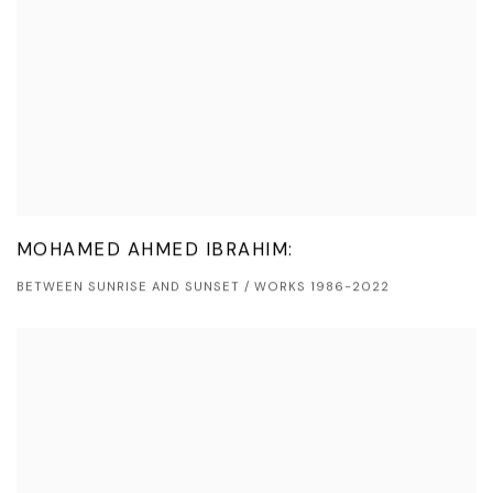
MOHAMED AHMED IBRAHIM:
BETWEEN SUNRISE AND SUNSET / WORKS 1986-2022