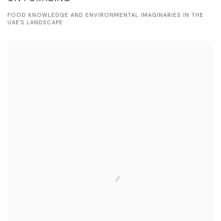
FOOD KNOWLEDGE AND ENVIRONMENTAL IMAGINARIES IN THE
UAE'S LANDSCAPE