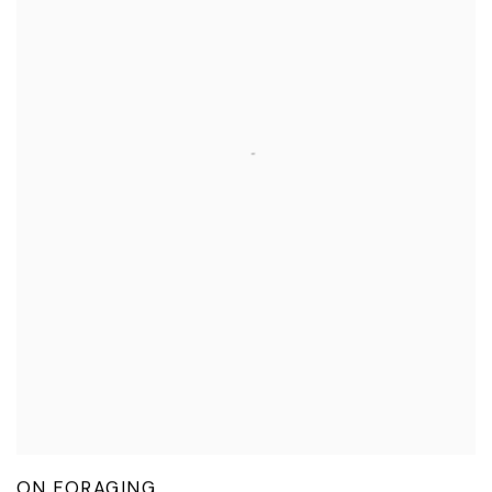
ON FORAGING