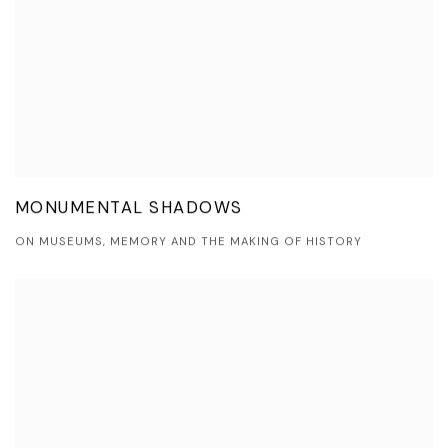
MONUMENTAL SHADOWS
ON MUSEUMS, MEMORY AND THE MAKING OF HISTORY