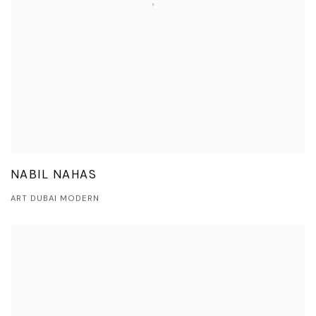
NABIL NAHAS
ART DUBAI MODERN