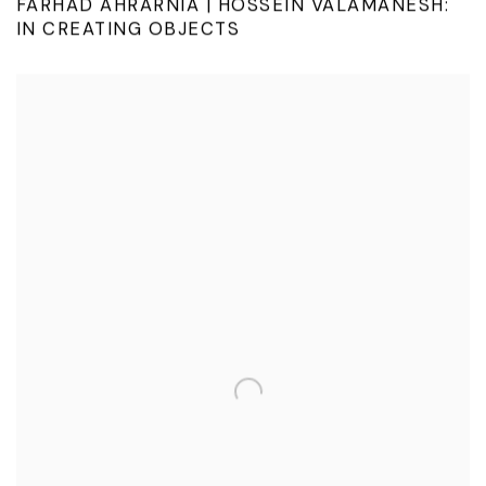
FARHAD AHRARNIA | HOSSEIN VALAMANESH:
IN CREATING OBJECTS