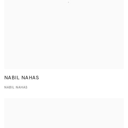
NABIL NAHAS
NABIL NAHAS