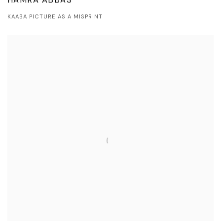
HAMRA ABBAS
KAABA PICTURE AS A MISPRINT