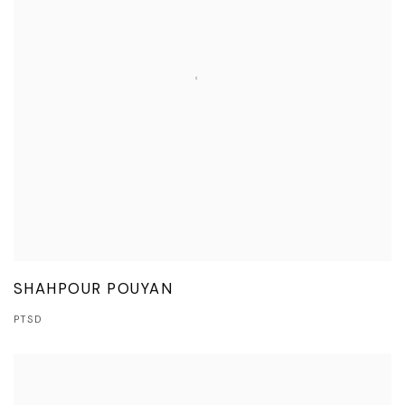
SHAHPOUR POUYAN
PTSD