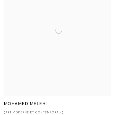
MOHAMED MELEHI
(ART MODERNE ET CONTEMPORAIN)