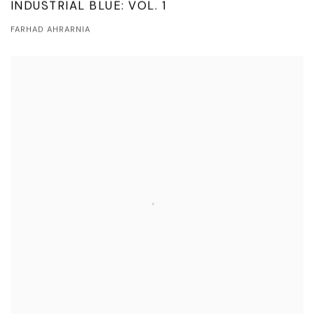
INDUSTRIAL BLUE: VOL. 1
FARHAD AHRARNIA