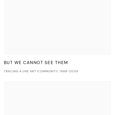
BUT WE CANNOT SEE THEM
TRACING A UAE ART COMMUNITY, 1988-2008