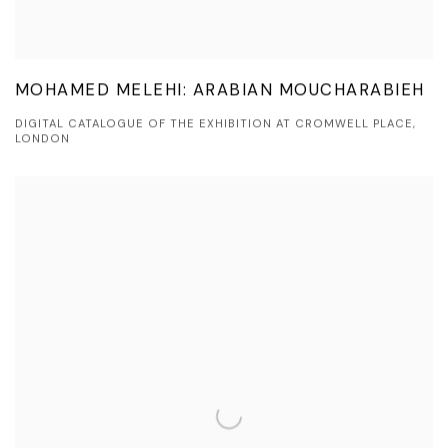
MOHAMED MELEHI: ARABIAN MOUCHARABIEH
DIGITAL CATALOGUE OF THE EXHIBITION AT CROMWELL PLACE,
LONDON