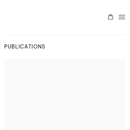
PUBLICATIONS