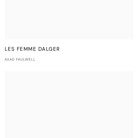
LES FEMME DALGER
ASAD FAULWELL