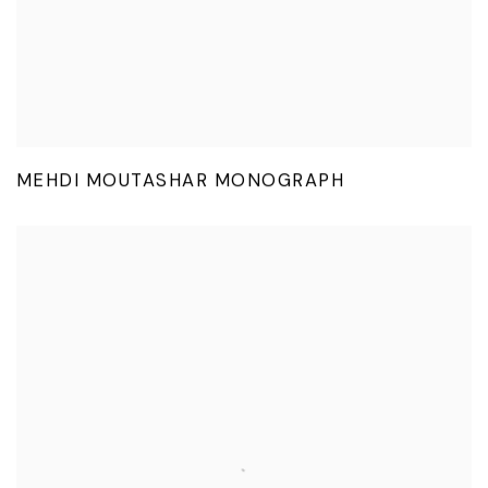
MEHDI MOUTASHAR MONOGRAPH