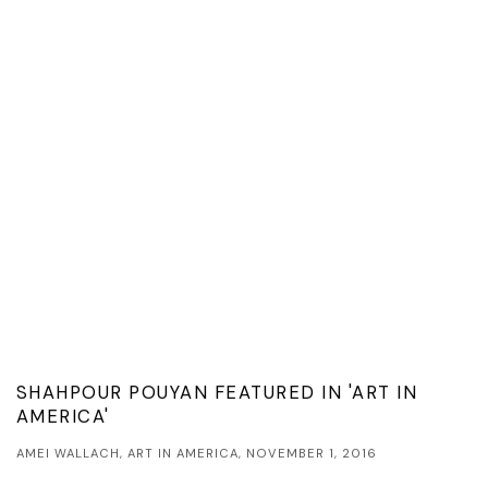
SHAHPOUR POUYAN FEATURED IN 'ART IN
AMERICA'
AMEI WALLACH, ART IN AMERICA, NOVEMBER 1, 2016