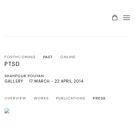
FORTHCOMING
PAST
ONLINE
PTSD
SHAHPOUR POUYAN
GALLERY
17 MARCH - 22 APRIL 2014
OVERVIEW
WORKS
PUBLICATIONS
PRESS