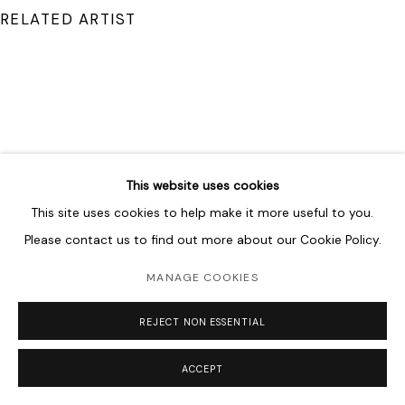
RELATED ARTIST
SHAHPOUR POUYAN
This website uses cookies
This site uses cookies to help make it more useful to you.
Please contact us to find out more about our Cookie Policy.
MANAGE COOKIES
REJECT NON ESSENTIAL
ACCEPT