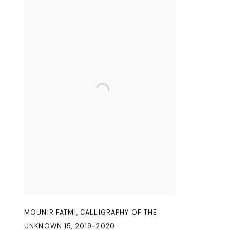
MOUNIR FATMI
,
CALLIGRAPHY OF THE
UNKNOWN 15
,
2019-2020