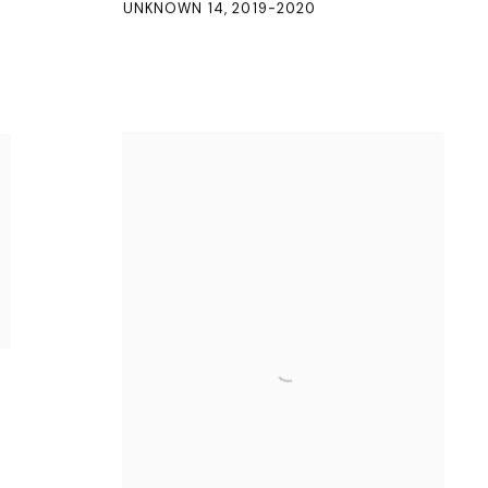
UNKNOWN 14
,
2019-2020