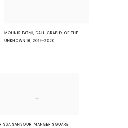
MOUNIR FATMI
,
CALLIGRAPHY OF THE
UNKNOWN 16
,
2019-2020
RISSA SANSOUR
,
MANGER SQUARE
,