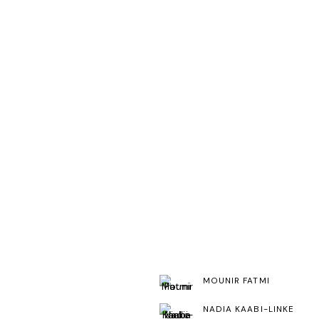
MOUNIR FATMI
NADIA KAABI-LINKE