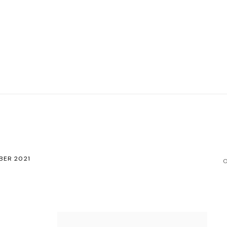
BER 2021