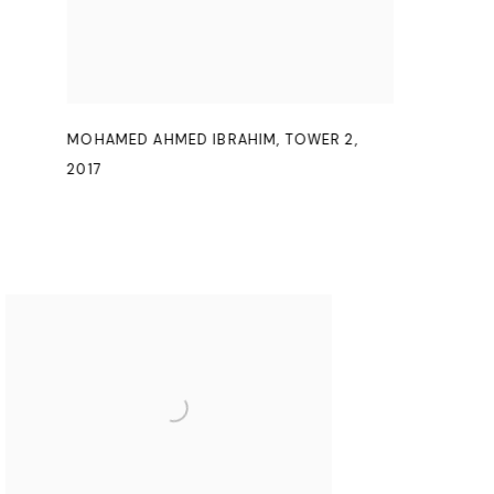
MOHAMED AHMED IBRAHIM
,
TOWER 2
,
2017