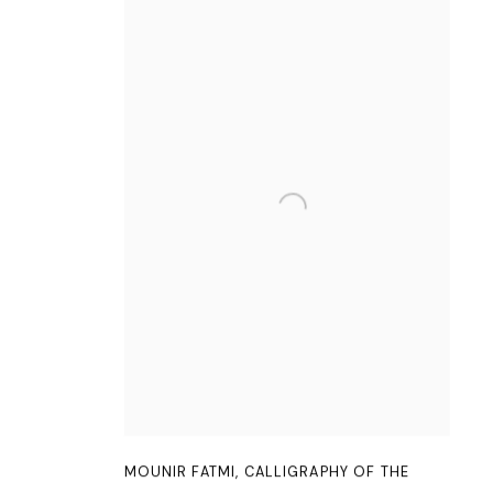
MOUNIR FATMI
,
CALLIGRAPHY OF THE