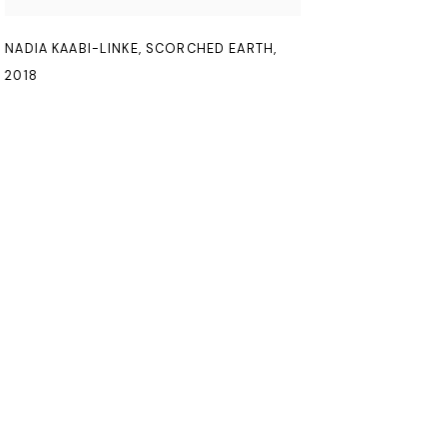
NADIA KAABI-LINKE
,
SCORCHED EARTH
,
2018