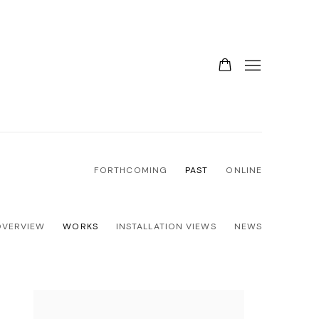
FORTHCOMING
PAST
ONLINE
OVERVIEW
WORKS
INSTALLATION VIEWS
NEWS