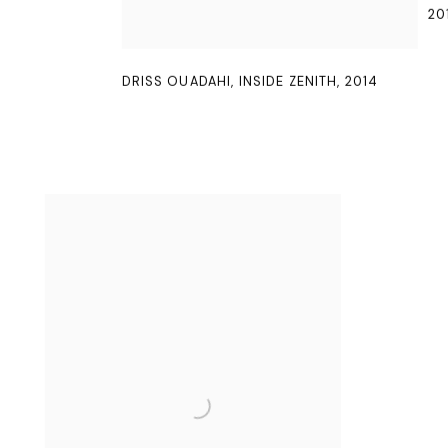
20
DRISS OUADAHI
,
INSIDE ZENITH
,
2014