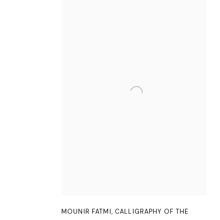
MOUNIR FATMI
,
CALLIGRAPHY OF THE