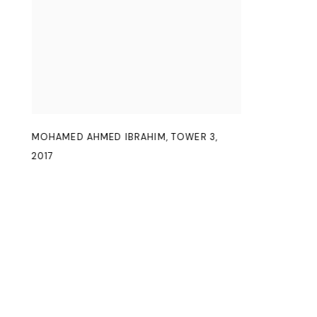
MOHAMED AHMED IBRAHIM
,
TOWER 3
,
2017