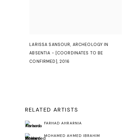
LARISSA SANSOUR
,
ARCHEOLOGY IN
ABSENTIA - [COORDINATES TO BE
CONFIRMED]
,
2016
RELATED ARTISTS
FARHAD AHRARNIA
MOHAMED AHMED IBRAHIM