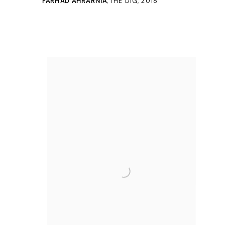
FARHAD AHRARNIA
THE DIG
,
2018
,