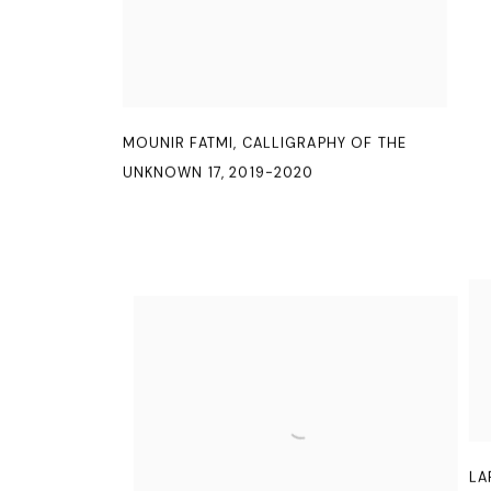
MOUNIR FATMI
,
CALLIGRAPHY OF THE
UNKNOWN 17
,
2019-2020
LA