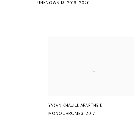
UNKNOWN 13
,
2019-2020
YAZAN KHALILI
,
APARTHEID
MONOCHROMES
,
2017