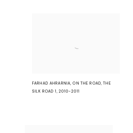
FARHAD AHRARNIA
,
ON THE ROAD
,
THE
SILK ROAD 1
,
2010-2011