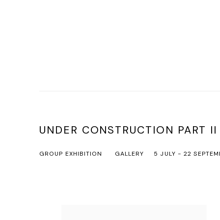
UNDER CONSTRUCTION PART II
GROUP EXHIBITION
GALLERY
5 JULY - 22 SEPTEM