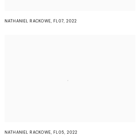
NATHANIEL RACKOWE
,
FL07
,
2022
NATHANIEL RACKOWE
,
FL05
,
2022