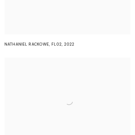
NATHANIEL RACKOWE
,
FL02
,
2022