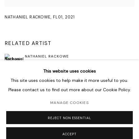
NATHANIEL RACKOWE
,
FL01
,
2021
RELATED ARTIST
NATHANIEL RACKOWE
This website uses cookies
This site uses cookies to help make it more useful to you.
Please contact us to find out more about our Cookie Policy.
MANAGE COOKIES
MANAGE COOKIES
COPYRIGHT © 2026 LAWRIE SHABIBI
SITE BY ARTLOGIC
REJECT NON ESSENTIAL
ACCEPT