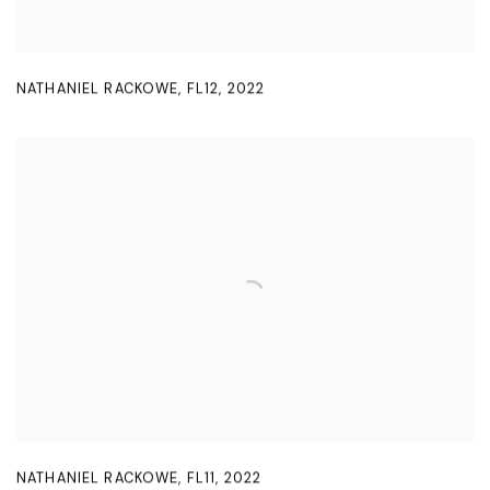
NATHANIEL RACKOWE
,
FL12
,
2022
NATHANIEL RACKOWE
,
FL11
,
2022