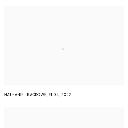
NATHANIEL RACKOWE
,
FL04
,
2022