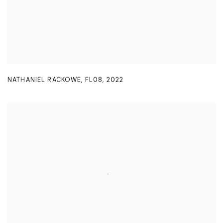
NATHANIEL RACKOWE
,
FL08
,
2022