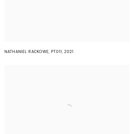
NATHANIEL RACKOWE
,
PT011
,
2021