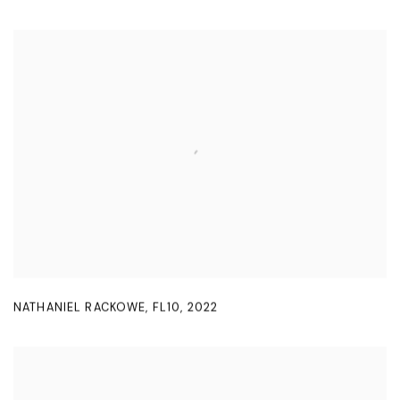
NATHANIEL RACKOWE
,
FL10
,
2022