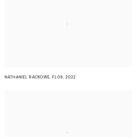
NATHANIEL RACKOWE
,
FL09
,
2022