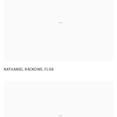
NATHANIEL RACKOWE
,
FL06