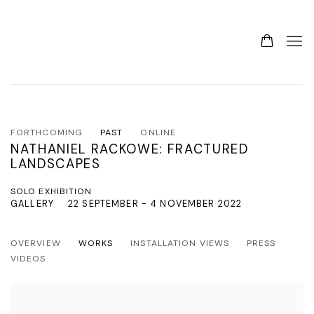
FORTHCOMING
PAST
ONLINE
NATHANIEL RACKOWE: FRACTURED
LANDSCAPES
SOLO EXHIBITION
GALLERY
22 SEPTEMBER - 4 NOVEMBER 2022
OVERVIEW
WORKS
INSTALLATION VIEWS
PRESS
VIDEOS