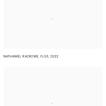
NATHANIEL RACKOWE
,
FL03
,
2022