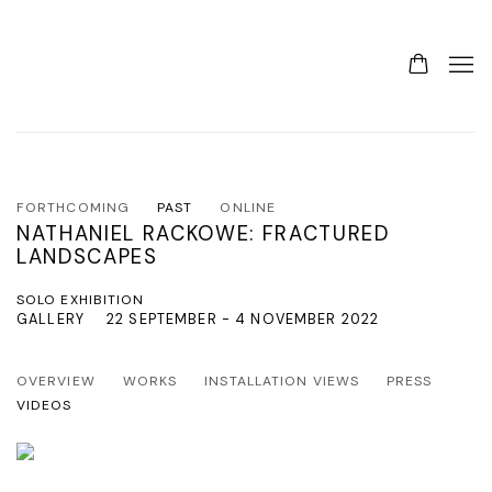
FORTHCOMING
PAST
ONLINE
NATHANIEL RACKOWE: FRACTURED
LANDSCAPES
SOLO EXHIBITION
GALLERY
22 SEPTEMBER - 4 NOVEMBER 2022
OVERVIEW
WORKS
INSTALLATION VIEWS
PRESS
VIDEOS