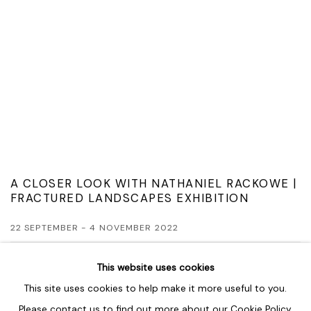
A CLOSER LOOK WITH NATHANIEL RACKOWE |
FRACTURED LANDSCAPES EXHIBITION
22 SEPTEMBER - 4 NOVEMBER 2022
READ MORE
This website uses cookies
This site uses cookies to help make it more useful to you.
Please contact us to find out more about our Cookie Policy.