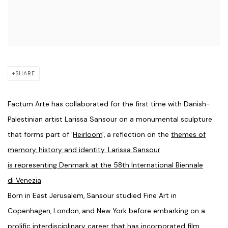
SHARE
Factum Arte has collaborated for the first time with Danish-
Palestinian artist Larissa Sansour on a monumental sculpture
that forms part of '
Heirloom
', a reflection on the
themes of
memory, history and identity. Larissa Sansour
is representing Denmark at the 58th International Biennale
di Venezia
.
Born in East Jerusalem, Sansour studied Fine Art in
Copenhagen, London, and New York before embarking on a
prolific interdisciplinary career that has incorporated film,