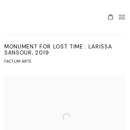
MONUMENT FOR LOST TIME : LARISSA
SANSOUR, 2019
FACTUM ARTE
Open a larger version of the following image in a popup: