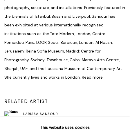
photography, sculpture, and installations. Previously featured in
the biennials of Istanbul, Busan and Liverpool, Sansour has
been exhibited at various internationally recognised
institutions such as the Tate Modern, London; Centre
Pompidou, Paris; LOOP, Seoul; Barbican, London; Al Hoash,
Jerusalem; Reina Sofia Museum, Madrid; Centre for
Photography, Sydney; Townhouse, Cairo; Maraya Arts Centre,
Sharjah, UAE, and the Louisiana Museum of Contemporary Art.
She currently lives and works in London.
Read more
RELATED ARTIST
LARISSA SANSOUR
This website uses cookies