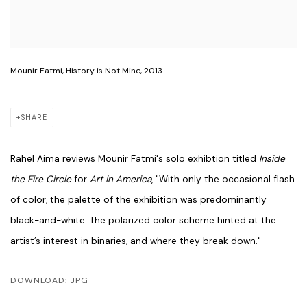
Mounir Fatmi, History is Not Mine, 2013
SHARE
Rahel Aima reviews Mounir Fatmi's solo exhibtion titled
Inside
the Fire Circle
for
Art in America
, "
With only the occasional flash
of color, the palette of the exhibition was predominantly
black-and-white. The polarized color scheme hinted at the
artist’s interest in binaries, and where they break down."
DOWNLOAD: JPG