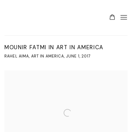
MOUNIR FATMI IN ART IN AMERICA
RAHEL AIMA, ART IN AMERICA, JUNE 1, 2017
Open a larger version of the following image in a popup: