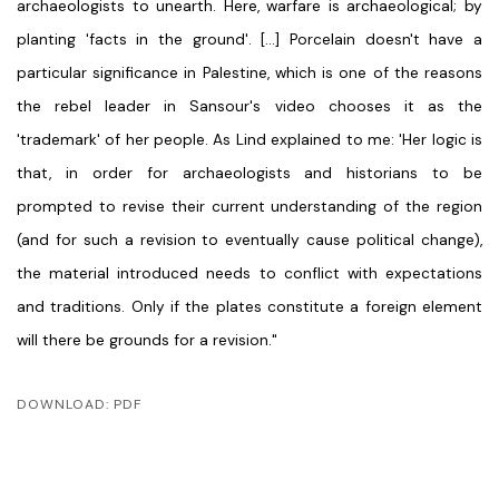
archaeologists to unearth. Here, warfare is archaeological; by
planting 'facts in the ground'. [...] Porcelain doesn't have a
particular significance in Palestine, which is one of the reasons
the rebel leader in Sansour's video chooses it as the
'trademark' of her people. As Lind explained to me: 'Her logic is
that, in order for archaeologists and historians to be
prompted to revise their current understanding of the region
(and for such a revision to eventually cause political change),
the material introduced needs to conflict with expectations
and traditions. Only if the plates constitute a foreign element
will there be grounds for a revision."
DOWNLOAD: PDF