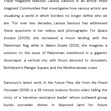
Frieze
magazine features Larissa Sansour in an article titled
Imagined Communities
that investigates how various artists are
visualizing a world in which borders no longer define who we
are. "For over two decades, Larissa Sansour has addressed
these questions in her videos and photographs. For
Space
Exodus
(2009), she recreated a moon landing with the
Palestinian flag, while in
Nation Estate
(2012), she imagines a
solution to the issue of Palestinian statehood in a gigantic
skyscraper: a vertical city with floors devoted to Jersulaem,
Bethlehem's Manger Square and the Mediterranean coast.
Sansours's latest work,
In the Future They Ate From the Finest
Porcelain
(2016) is a 28 minute science-fiction video telling the
story of a 'narrative resistance leader' whose outlawed group
buries porcelain dishes in disputed land for future