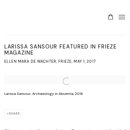
LARISSA SANSOUR FEATURED IN FRIEZE
MAGAZINE
ELLEN MARA DE WACHTER, FRIEZE, MAY 1, 2017
Open a larger version of the following image in a popup:
Larissa Sansour, Archaeology in Absentia, 2016
SHARE