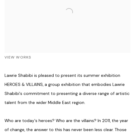
VIEW WORKS
Lawrie Shabibi is pleased to present its summer exhibition
HEROES & VILLAINS, a group exhibition that embodies Lawrie
Shabibi's commitment to presenting a diverse range of artistic
talent from the wider Middle East region.
Who are today's heroes? Who are the villains? In 2011, the year
of change, the answer to this has never been less clear. Those