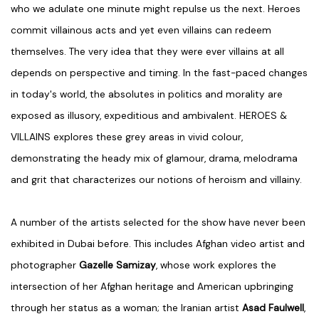
who we adulate one minute might repulse us the next. Heroes
commit villainous acts and yet even villains can redeem
themselves. The very idea that they were ever villains at all
depends on perspective and timing. In the fast-paced changes
in today's world, the absolutes in politics and morality are
exposed as illusory, expeditious and ambivalent. HEROES &
VILLAINS explores these grey areas in vivid colour,
demonstrating the heady mix of glamour, drama, melodrama
and grit that characterizes our notions of heroism and villainy.
A number of the artists selected for the show have never been
exhibited in Dubai before. This includes Afghan video artist and
photographer
Gazelle Samizay
, whose work explores the
intersection of her Afghan heritage and American upbringing
through her status as a woman; the Iranian artist
Asad Faulwell
,