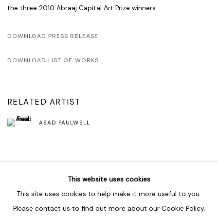
the three 2010 Abraaj Capital Art Prize winners.
DOWNLOAD PRESS RELEASE
DOWNLOAD LIST OF WORKS
RELATED ARTIST
ASAD FAULWELL
SHARE
This website uses cookies
This site uses cookies to help make it more useful to you.
Please contact us to find out more about our Cookie Policy.