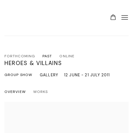
FORTHCOMING
PAST
ONLINE
HEROES & VILLAINS
GROUP SHOW
GALLERY
12 JUNE - 21 JULY 2011
OVERVIEW
WORKS