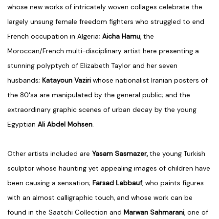
whose new works of intricately woven collages celebrate the
largely unsung female freedom fighters who struggled to end
French occupation in Algeria;
Aicha Hamu
, the
Moroccan/French multi-disciplinary artist here presenting a
stunning polyptych of Elizabeth Taylor and her seven
husbands;
Katayoun Vaziri
whose
nationalist Iranian posters of
the 80's
a are manipulated by the general public; and the
extraordinary graphic scenes of urban decay by the young
Egyptian
Ali Abdel Mohsen
.
Other artists included are
Yasam Sasmazer,
the young Turkish
sculptor whose haunting yet appealing images of children have
been causing a sensation;
Farsad Labbauf
, who paints figures
with an almost calligraphic touch, and whose work can be
found in the Saatchi Collection and
Marwan Sahmarani
, one of