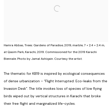
Hamra Abbas, Trees: Gardens of Paradise, 2019, marble, 7 × 2.4 × 2.4 m,
at Qasim Park, Karachi, 2019. Commissioned for the 2019 Karachi
Biennale. Photo by Jamal Ashiqain. Courtesy the artist.
The thematic for KB19 is inspired by ecological consequences
of dense urbanization – “Flight Interrupted: Eco-leaks from the
Invasion Desk”. The title invokes loss of species of low flying
birds wiped out by vertical structures in Karachi that broke
their free flight and marginalized life-cycles.