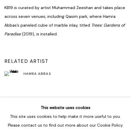
KB19 is curated by artist Muhammad Zeeshan and takes place
across seven venues, including Qasim park, where Hamra
Abbas’s paneled cube of marble inlay, titled
Trees: Gardens of
Paradise
(2019), is installed.
RELATED ARTIST
HAMRA ABBAS
SHARE
This website uses cookies
This site uses cookies to help make it more useful to you.
Please contact us to find out more about our Cookie Policy.