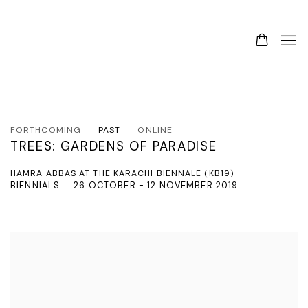
FORTHCOMING
PAST
ONLINE
TREES: GARDENS OF PARADISE
HAMRA ABBAS AT THE KARACHI BIENNALE (KB19)
BIENNIALS
26 OCTOBER - 12 NOVEMBER 2019