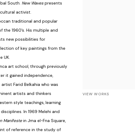
obal South.
New Waves
presents
ultural activist.
occan traditional and popular
f the 1960’s. His multiple and
ts new possibilities for
lection of key paintings from the
he UK.
anca art school, through previously
ter it gained independence,
 artist Farid Belkahia who was
inent artists and thinkers
VIEW WORKS
stern style teachings, learning
disciplines. In 1969 Melehi and
on Manifeste
in Jma el-Fna Square,
nt of reference in the study of