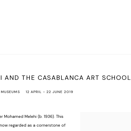
I AND THE CASABLANCA ART SCHOOL
MUSEUMS
12 APRIL - 22 JUNE 2019
er
Mohamed Melehi
(b. 1936). This
, now regarded as a cornerstone of