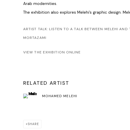
Arab modernities.
The exhibition also explores Melehi’s graphic design. Me
ARTIST TALK: LISTEN TO A TALK BETWEEN MELEHI AN
MORTAZAMI
VIEW THE EXHIBITION ONLINE
RELATED ARTIST
MOHAMED MELEHI
SHARE