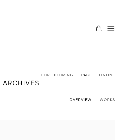
FORTHCOMING
PAST
ONLINE
 ARCHIVES
OVERVIEW
WORKS