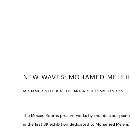
NEW WAVES: MOHAMED MELEH
MOHAMED MELEHI AT THE MOSAIC ROOMS LONDON
The Mosaic Rooms present works by the abstract paint
is the first UK exhibition dedicated to Mohamed Melehi