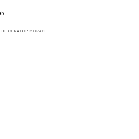
leh
D THE CURATOR MORAD