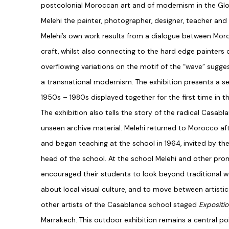
postcolonial Moroccan art and of modernism in the Gl
Melehi the painter, photographer, designer, teacher and c
Melehi’s own work results from a dialogue between Mor
craft, whilst also connecting to the hard edge painters o
overflowing variations on the motif of the “wave” sugges
a transnational modernism. The exhibition presents a se
1950s – 1980s displayed together for the first time in t
The exhibition also tells the story of the radical Casabl
unseen archive material. Melehi returned to Morocco af
and began teaching at the school in 1964, invited by the
head of the school. At the school Melehi and other prom
encouraged their students to look beyond traditional we
about local visual culture, and to move between artistic 
other artists of the Casablanca school staged
Expositi
Marrakech. This outdoor exhibition remains a central poi