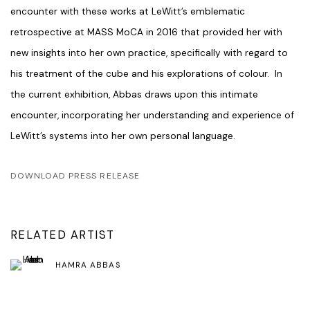
encounter with these works at LeWitt’s emblematic
retrospective at MASS MoCA in 2016 that provided her with
new insights into her own practice, specifically with regard to
his treatment of the cube and his explorations of colour. In
the current exhibition, Abbas draws upon this intimate
encounter, incorporating her understanding and experience of
LeWitt’s systems into her own personal language.
DOWNLOAD PRESS RELEASE
RELATED ARTIST
HAMRA ABBAS