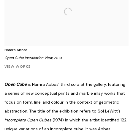
Hamra Abbas
Open Cube Installation View
, 2019
VIEW WORKS
Open Cube
is Hamra Abbas’ third solo at the gallery, featuring
a series of new conceptual prints and marble inlay works that
focus on form, line, and colour in the context of geometric
abstraction. The title of the exhibition refers to Sol LeWitt’s
Incomplete Open Cubes
(1974) in which the artist identified 122
unique variations of an incomplete cube. It was Abbas’