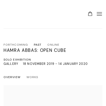
FORTHCOMING
PAST
ONLINE
HAMRA ABBAS: OPEN CUBE
SOLO EXHIBITION
GALLERY
18 NOVEMBER 2019 - 14 JANUARY 2020
OVERVIEW
WORKS