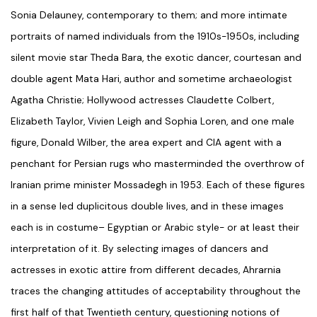
Sonia Delauney, contemporary to them; and more intimate
portraits of named individuals from the 1910s-1950s, including
silent movie star Theda Bara, the exotic dancer, courtesan and
double agent Mata Hari, author and sometime archaeologist
Agatha Christie; Hollywood actresses Claudette Colbert,
Elizabeth Taylor, Vivien Leigh and Sophia Loren, and one male
figure, Donald Wilber, the area expert and CIA agent with a
penchant for Persian rugs who masterminded the overthrow of
Iranian prime minister Mossadegh in 1953. Each of these figures
in a sense led duplicitous double lives, and in these images
each is in costume– Egyptian or Arabic style- or at least their
interpretation of it. By selecting images of dancers and
actresses in exotic attire from different decades, Ahrarnia
traces the changing attitudes of acceptability throughout the
first half of that Twentieth century, questioning notions of