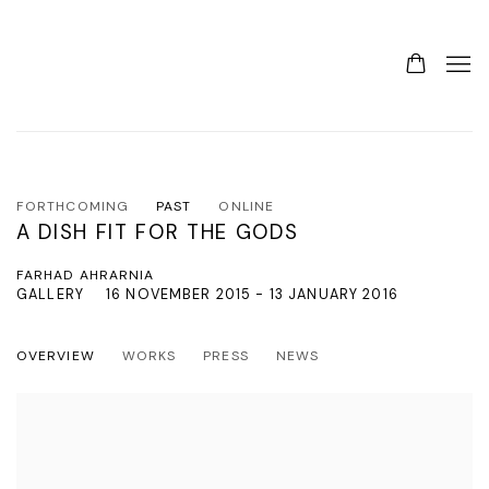
FORTHCOMING
PAST
ONLINE
A DISH FIT FOR THE GODS
FARHAD AHRARNIA
GALLERY
16 NOVEMBER 2015 - 13 JANUARY 2016
OVERVIEW
WORKS
PRESS
NEWS