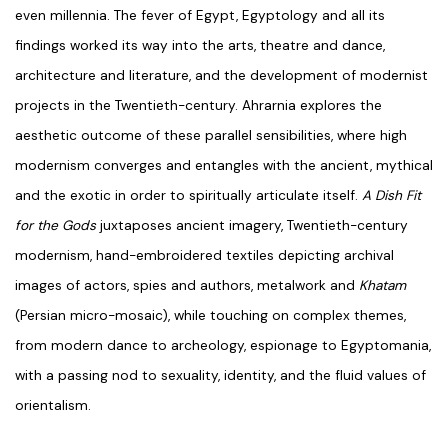
even millennia. The fever of Egypt, Egyptology and all its
findings worked its way into the arts, theatre and dance,
architecture and literature, and the development of modernist
projects in the Twentieth-century. Ahrarnia explores the
aesthetic outcome of these parallel sensibilities, where high
modernism converges and entangles with the ancient, mythical
and the exotic in order to spiritually articulate itself.
A Dish Fit
for the Gods
juxtaposes ancient imagery, Twentieth-century
modernism, hand-embroidered textiles depicting archival
images of actors, spies and authors, metalwork and
Khatam
(Persian micro-mosaic), while touching on complex themes,
from modern dance to archeology, espionage to Egyptomania,
with a passing nod to sexuality, identity, and the fluid values of
orientalism.