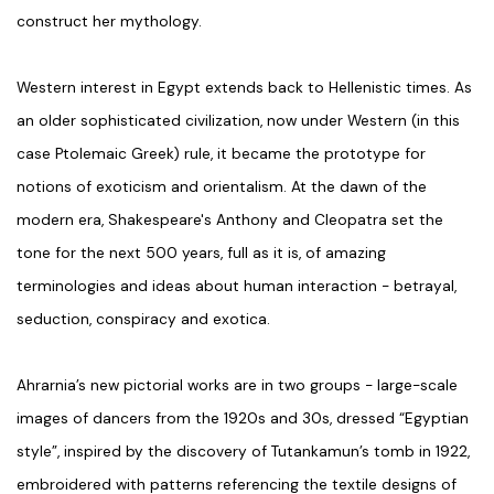
construct her mythology.
Western interest in Egypt extends back to Hellenistic times. As
an older sophisticated civilization, now under Western (in this
case Ptolemaic Greek) rule, it became the prototype for
notions of exoticism and orientalism. At the dawn of the
modern era, Shakespeare's Anthony and Cleopatra set the
tone for the next 500 years, full as it is, of amazing
terminologies and ideas about human interaction - betrayal,
seduction, conspiracy and exotica.
Ahrarnia’s new pictorial works are in two groups - large-scale
images of dancers from the 1920s and 30s, dressed “Egyptian
style”, inspired by the discovery of Tutankamun’s tomb in 1922,
embroidered with patterns referencing the textile designs of