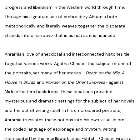
progress and liberalism in the Western world through time.
Through his signature use of embroidery Ahrarnia both
metaphorically and literally weaves together the disparate
strands into a narrative that is as rich as it is nuanced.
Ahrarnia’s love of anecdotal and interconnected histories tie
together various works. Agatha Christie, the subject of one of
the portraits, set many of her stories -
Death on the Nile
,
A
House in Shiraz,
and
Murder on the Orient Express-
against
Middle Eastern backdrops. These locations provided
mysterious and dramatic settings for the subject of her novels
and the act of writing itself. In his embroidered portraits,
Ahrarnia translates these notions into his own visual idiom -
the coded language of espionage and mystery writing
represented by the needlework cross-stitch. Christie wrote a