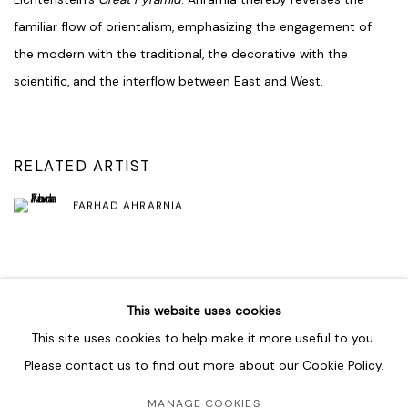
familiar flow of orientalism, emphasizing the engagement of
the modern with the traditional, the decorative with the
scientific, and the interflow between East and West.
RELATED ARTIST
FARHAD AHRARNIA
SHARE
This website uses cookies
This site uses cookies to help make it more useful to you.
Please contact us to find out more about our Cookie Policy.
MANAGE COOKIES