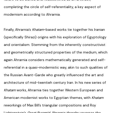
completing the circle of self-referentiality, a key aspect of
modernism according to Ahrarnia.
Finally, Ahrarnia’s
Khatam
-based works tie together his Iranian
(specifically Shirazi) origins with his exploration of Egyptology
and orientalism. Stemming from the inherently constructivist
and geometrically structured properties of the medium, which
again Ahrarnia considers mathematically generated and self-
referential in a quasi-modernistic way, akin to such qualities of
the Russian Avant-Garde who greatly influenced the art and
architecture of mid-twentieh century Iran. In his new series of
Khatam
works, Ahrarnia ties together Western European and
American modernist works to Egyptian themes, with
Khatam
reworkings of Max Bill’s triangular compositions and Roy
Lichtenstein’s
Great Pyramid
. Ahrarnia thereby reverses the