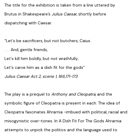
The title for the exhibition is taken from a line uttered by
Brutus in Shakespeare’s
Julius Caesar
, shortly before
dispatching with Caesar.
“Let's be sacrificers, but not butchers, Caius.
. . . And, gentle friends,
Let's kill him boldly, but not wrathfully;
Let's carve him as a dish fit for the gods”
Julius Caesar Act 2, scene 1, 166,171-173
The play is a prequel to
Anthony and Cleopatra
, and the
symbolic figure of Cleopatra is present in each. The idea of
Cleopatra fascinates Ahrarnia -imbued with political, racial and
misogynistic over-tones. In A Dish Fit For The Gods Ahrarnia
attempts to unpick the politics and the language used to