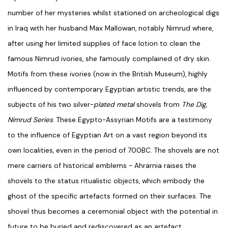
number of her mysteries whilst stationed on archeological digs
in Iraq with her husband Max Mallowan, notably Nimrud where,
after using her limited supplies of face lotion to clean the
famous Nimrud ivories, she famously complained of dry skin.
Motifs from these ivories (now in the British Museum), highly
influenced by contemporary Egyptian artistic trends, are the
subjects of his two silver-
plated metal
shovels from
The Dig,
Nimrud Series
. These Egypto-Assyrian Motifs are a testimony
to the influence of Egyptian Art on a vast region beyond its
own localities, even in the period of 700BC. The shovels are not
mere carriers of historical emblems - Ahrarnia raises the
shovels to the status ritualistic objects, which embody the
ghost of the specific artefacts formed on their surfaces. The
shovel thus becomes a ceremonial object with the potential in
future to be buried and rediscovered as an artefact,