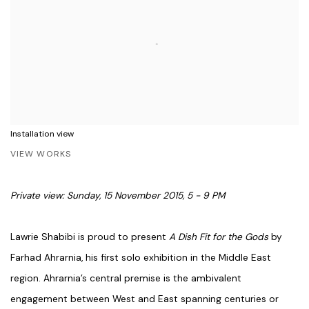
Installation view
VIEW WORKS
Private view: Sunday, 15 November 2015, 5 - 9 PM
Lawrie Shabibi is proud to present
A Dish Fit for the Gods
by
Farhad Ahrarnia, his first solo exhibition in the Middle East
region. Ahrarnia’s central premise is the ambivalent
engagement between West and East spanning centuries or