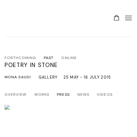
FORTHCOMING
PAST
ONLINE
POETRY IN STONE
MONA SAUDI
GALLERY
25 MAY - 16 JULY 2015
OVERVIEW
WORKS
PRESS
NEWS
VIDEOS