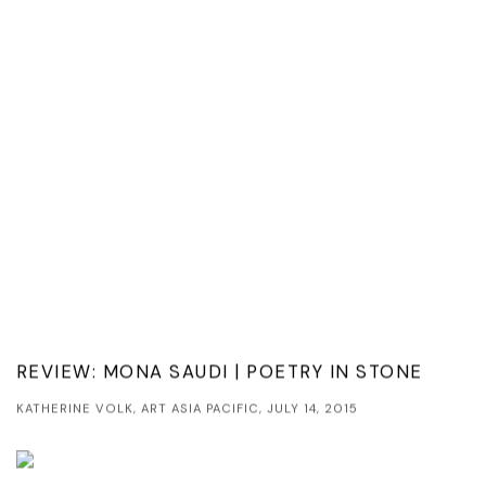
REVIEW: MONA SAUDI | POETRY IN STONE
KATHERINE VOLK, ART ASIA PACIFIC, JULY 14, 2015