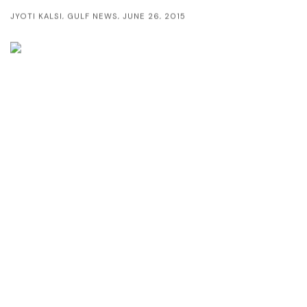
JYOTI KALSI, GULF NEWS, JUNE 26, 2015