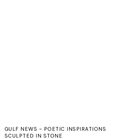
GULF NEWS - POETIC INSPIRATIONS
SCULPTED IN STONE