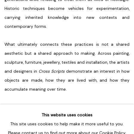
Historic techniques become vehicles for experimentation,
carrying inherited knowledge into new contexts and
contemporary forms.
What ultimately connects these practices is not a shared
aesthetic but a shared approach to making. Across painting,
sculpture, furniture, jewellery, textiles and installation, the artists
and designers in
Cross Scripts
demonstrate an interest in how
objects are made, how they are lived with, and how they
accumulate meaning over time.
SHARE
This website uses cookies
This site uses cookies to help make it more useful to you.
Please contact us to find out more about our Cookie Policy.