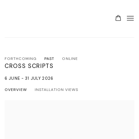
FORTHCOMING
PAST
ONLINE
CROSS SCRIPTS
6 JUNE - 31 JULY 2026
OVERVIEW
INSTALLATION VIEWS