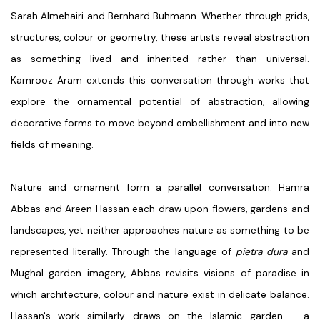
Sarah Almehairi
and
Bernhard Buhmann
. Whether through grids,
structures, colour or geometry, these artists reveal abstraction
as something lived and inherited rather than universal.
Kamrooz Aram
extends this conversation through works that
explore the ornamental potential of abstraction, allowing
decorative forms to move beyond embellishment and into new
fields of meaning.
Nature and ornament form a parallel conversation.
Hamra
Abbas
and
Areen Hassan
each draw upon flowers, gardens and
landscapes, yet neither approaches nature as something to be
represented literally. Through the language of
pietra dura
and
Mughal garden imagery,
Abbas
revisits visions of paradise in
which architecture, colour and nature exist in delicate balance.
Hassan's
work similarly draws on the Islamic garden – a