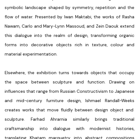
symbolic landscape shaped by symmetry, repetition and the
flow of water. Presented by
Iwan Maktabi
, the works of
Rasha
Nawam, Carlo and Mary-Lynn Massoud, and Zein Daouk
extend
this dialogue into the realm of design, transforming organic
forms into decorative objects rich in texture, colour and
material experimentation.
Elsewhere, the exhibition turns towards objects that occupy
the space between sculpture and function. Drawing on
influences that range from Russian Constructivism to Japanese
and mid-century furniture design,
Ishmael Randall-Weeks
creates works that move fluidly between design object and
sculpture.
Farhad Ahrarnia
similarly brings traditional
craftsmanship into dialogue with modernist histories,
translating Khatam marquetry into abstract compositions