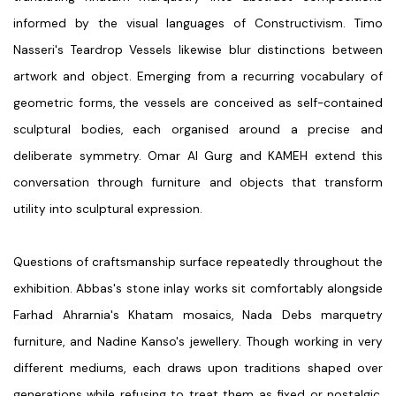
informed by the visual languages of Constructivism.
Timo
Nasseri's
Teardrop Vessels likewise blur distinctions between
artwork and object. Emerging from a recurring vocabulary of
geometric forms, the vessels are conceived as self-contained
sculptural bodies, each organised around a precise and
deliberate symmetry.
Omar Al Gurg
and
KAMEH
extend this
conversation through furniture and objects that transform
utility into sculptural expression.
Questions of craftsmanship surface repeatedly throughout the
exhibition.
Abbas's
stone inlay works sit comfortably alongside
Farhad Ahrarnia's
Khatam mosaics,
Nada Debs
marquetry
furniture, and
Nadine Kanso's
jewellery. Though working in very
different mediums, each draws upon traditions shaped over
generations while refusing to treat them as fixed or nostalgic.