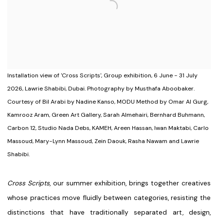
Installation view of 'Cross Scripts', Group exhibition, 6 June - 31 July
2026, Lawrie Shabibi, Dubai. Photography by Musthafa Aboobaker.
Courtesy of Bil Arabi by Nadine Kanso, MODU Method by Omar Al Gurg,
Kamrooz Aram, Green Art Gallery, Sarah Almehairi, Bernhard Buhmann,
Carbon 12, Studio Nada Debs, KAMEH, Areen Hassan, Iwan Maktabi, Carlo
Massoud, Mary-Lynn Massoud, Zein Daouk, Rasha Nawam and Lawrie
Shabibi.
Cross Scripts
,
our summer exhibition, brings together creatives
whose practices move fluidly between categories, resisting the
distinctions that have traditionally separated art, design,