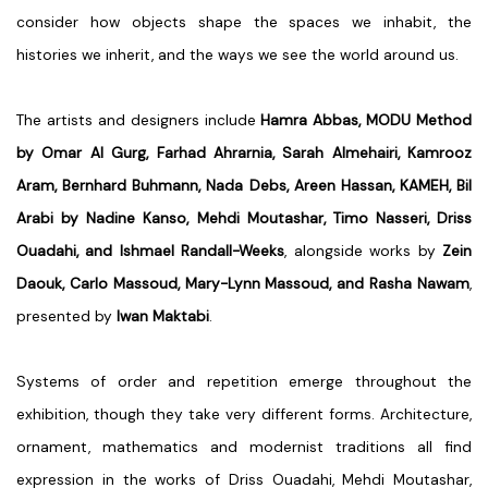
consider how objects shape the spaces we inhabit, the
histories we inherit, and the ways we see the world around us.
The artists and designers include
Hamra Abbas, MODU Method
by Omar Al Gurg, Farhad Ahrarnia, Sarah Almehairi, Kamrooz
Aram, Bernhard Buhmann, Nada Debs, Areen Hassan, KAMEH, Bil
Arabi by Nadine Kanso, Mehdi Moutashar, Timo Nasseri, Driss
Ouadahi, and Ishmael Randall-Weeks
, alongside works by
Zein
Daouk, Carlo Massoud, Mary-Lynn Massoud, and Rasha Nawam
,
presented by
Iwan Maktabi
.
Systems of order and repetition emerge throughout the
exhibition, though they take very different forms. Architecture,
ornament, mathematics and modernist traditions all find
expression in the works of
Driss Ouadahi, Mehdi Moutashar,