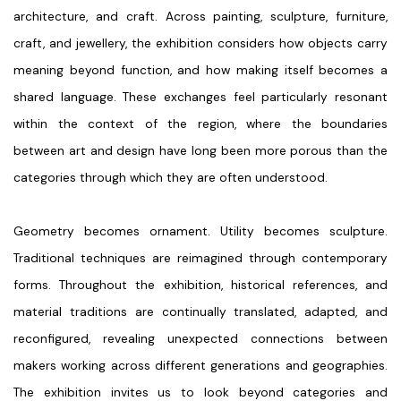
architecture, and craft. Across painting, sculpture, furniture,
craft, and jewellery, the exhibition considers how objects carry
meaning beyond function, and how making itself becomes a
shared language. These exchanges feel particularly resonant
within the context of the region, where the boundaries
between art and design have long been more porous than the
categories through which they are often understood.
Geometry becomes ornament. Utility becomes sculpture.
Traditional techniques are reimagined through contemporary
forms. Throughout the exhibition, historical references, and
material traditions are continually translated, adapted, and
reconfigured, revealing unexpected connections between
makers working across different generations and geographies.
The exhibition invites us to look beyond categories and