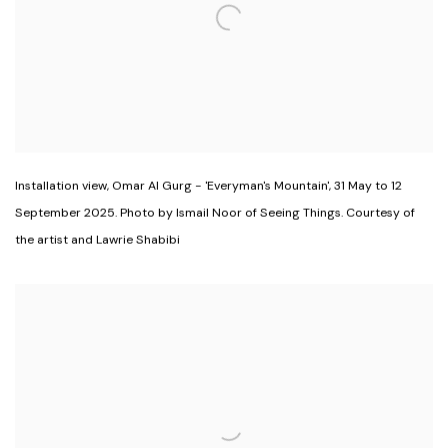
Installation view
,
Omar Al Gurg - 'Everyman's Mountain'
,
31 May to 12
September 2025. Photo by Ismail Noor of Seeing Things. Courtesy of
the artist and Lawrie Shabibi