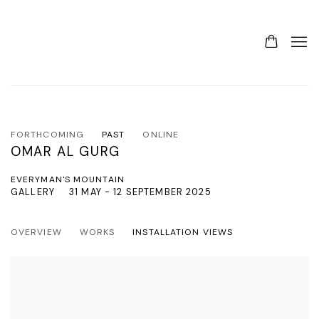
FORTHCOMING
PAST
ONLINE
OMAR AL GURG
EVERYMAN'S MOUNTAIN
GALLERY
31 MAY - 12 SEPTEMBER 2025
OVERVIEW
WORKS
INSTALLATION VIEWS