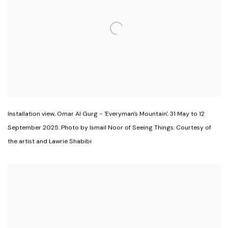
Installation view
,
Omar Al Gurg - 'Everyman's Mountain'
,
31 May to 12
September 2025. Photo by Ismail Noor of Seeing Things. Courtesy of
the artist and Lawrie Shabibi