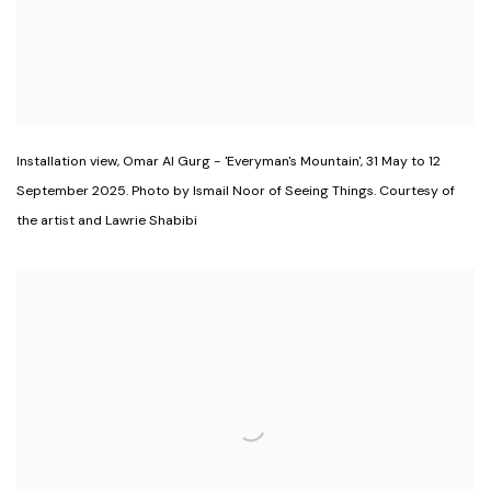
Installation view
,
Omar Al Gurg - 'Everyman's Mountain'
,
31 May to 12
September 2025. Photo by Ismail Noor of Seeing Things. Courtesy of
the artist and Lawrie Shabibi