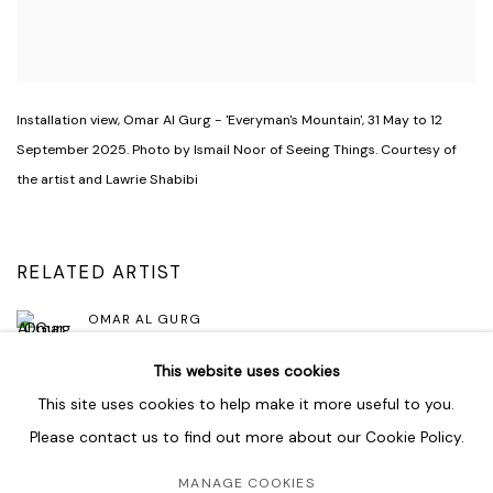
Installation view
,
Omar Al Gurg - 'Everyman's Mountain'
,
31 May to 12
September 2025. Photo by Ismail Noor of Seeing Things. Courtesy of
the artist and Lawrie Shabibi
RELATED ARTIST
OMAR AL GURG
This website uses cookies
This site uses cookies to help make it more useful to you.
Please contact us to find out more about our Cookie Policy.
MANAGE COOKIES