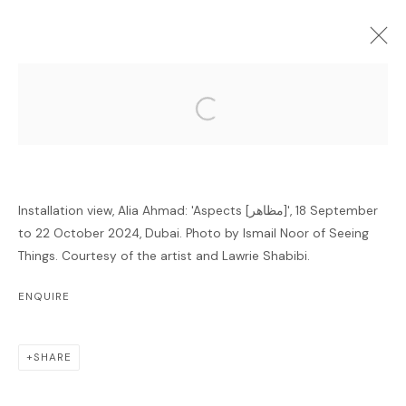
Open a larger version of the follo
FORTHCOMING
PAST
ONLINE
ALIA AHMAD: 'ASPECTS [مظاهر]'
Installation view, Alia Ahmad: 'Aspects [مظاهر]', 18 September
GALLERY
18 SEPTEMBER - 22 OCTOBER 2024
to 22 October 2024, Dubai. Photo by Ismail Noor of Seeing
Things. Courtesy of the artist and Lawrie Shabibi.
OVERVIEW
INSTALLATION VIEWS
ENQUIRE
RELATED ARTIST
SHARE
ALIA AHMAD