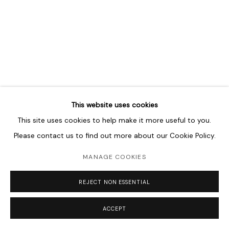
MANAGE COOKIES
COPYRIGHT © 2026 LAWRIE SHABIBI
SITE BY ARTLOGIC
This website uses cookies
This site uses cookies to help make it more useful to you.
Please contact us to find out more about our Cookie Policy.
MANAGE COOKIES
REJECT NON ESSENTIAL
ACCEPT