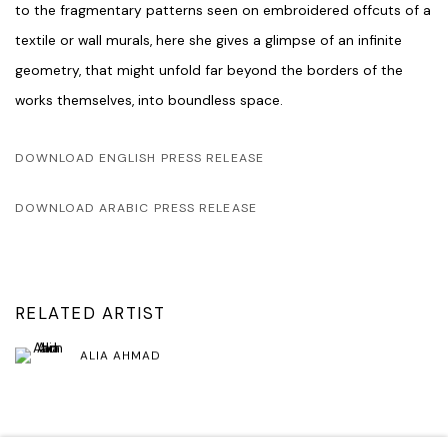
to the fragmentary patterns seen on embroidered offcuts of a
textile or wall murals, here she gives a glimpse of an infinite
geometry, that might unfold far beyond the borders of the
works themselves, into boundless space.
DOWNLOAD ENGLISH PRESS RELEASE
DOWNLOAD ARABIC PRESS RELEASE
RELATED ARTIST
ALIA AHMAD