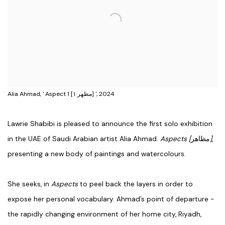
Alia Ahmad, ' Aspect 1 [مظهر ١] ', 2024
Lawrie Shabibi is pleased to announce the first solo exhibition
in the UAE of Saudi Arabian artist Alia Ahmad.
Aspects [
مظاهر
]
,
presenting a new body of paintings and watercolours.
She seeks, in
Aspects
to peel back the layers in order to
expose her personal vocabulary. Ahmad’s point of departure -
the rapidly changing environment of her home city, Riyadh,