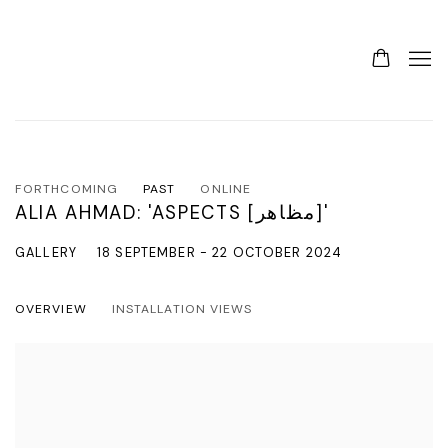
FORTHCOMING
PAST
ONLINE
ALIA AHMAD: 'ASPECTS [مظاهر]'
GALLERY
18 SEPTEMBER - 22 OCTOBER 2024
OVERVIEW
INSTALLATION VIEWS