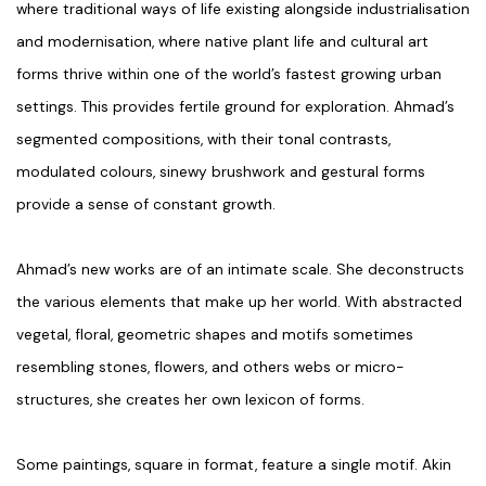
where traditional ways of life existing alongside industrialisation
and modernisation, where native plant life and cultural art
forms thrive within one of the world’s fastest growing urban
settings. This provides fertile ground for exploration. Ahmad’s
segmented compositions, with their tonal contrasts,
modulated colours, sinewy brushwork and gestural forms
provide a sense of constant growth.
Ahmad’s new works are of an intimate scale. She deconstructs
the various elements that make up her world. With abstracted
vegetal, floral, geometric shapes and motifs sometimes
resembling stones, flowers, and others webs or micro-
structures, she creates her own lexicon of forms.
Some paintings, square in format, feature a single motif. Akin