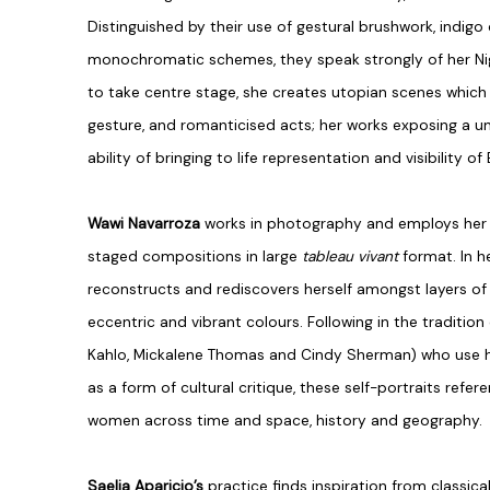
Distinguished by their use of gestural brushwork, indigo 
monochromatic schemes, they speak strongly of her Nig
to take centre stage, she creates utopian scenes whic
gesture, and romanticised acts; her works exposing a u
ability of bringing to life representation and visibility o
Wawi Navarroza
works in photography and employs her 
staged compositions in large
tableau vivant
format. In h
reconstructs and rediscovers herself amongst layers of
eccentric and vibrant colours. Following in the tradition 
Kahlo, Mickalene Thomas and Cindy Sherman) who use his
as a form of cultural critique, these self-portraits ref
women across time and space, history and geography.
Saelia Aparicio’s
practice finds inspiration from classic