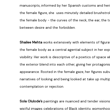
manuscripts, informed by her Spanish customs and heri
the female figure, she uses minutely detailed brushstro
the female body - the curves of the neck, the ear, the t
between desire and the forbidden.
Shailee Mehta
works extensively with elements of figur
the female body as a central agential subject in her ex
visibility. Her work is descriptive of a poetics of space
the exterior blend into each other, giving her protagoni
appearance. Rooted in the female gaze, her figures subv
narratives of looking and being looked at take up multi
contemplation or rejection.
Sola Olulode’s
paintings are nuanced and tender vision
wistful images celebrations of Black identity, womxnho