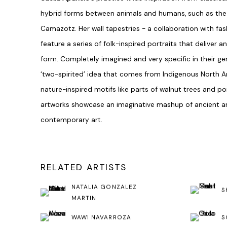
hybrid forms between animals and humans, such as the 
Camazotz. Her wall tapestries - a collaboration with fa
feature a series of folk-inspired portraits that deliver
form. Completely imagined and very specific in their gen
‘two-spirited’ idea that comes from Indigenous North 
nature-inspired motifs like parts of walnut trees and po
artworks showcase an imaginative mashup of ancient 
contemporary art.
RELATED ARTISTS
NATALIA GONZALEZ
S
MARTIN
WAWI NAVARROZA
S