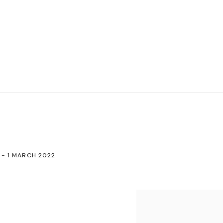
 - 1 MARCH 2022