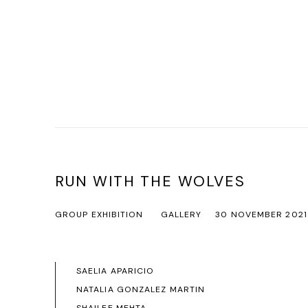
RUN WITH THE WOLVES
GROUP EXHIBITION
GALLERY
30 NOVEMBER 2021
SAELIA APARICIO
NATALIA GONZALEZ MARTIN