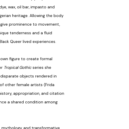
dye, wax, oil bar, impasto and
erian heritage. Allowing the body
h give prominence to movement,
nique tenderness and a fluid
f Black Queer lived experiences.
own figure to create formal
er
Tropical Gothic
series she
 disparate objects rendered in
of other female artists (Frida
tory, appropriation, and citation
erence a shared condition among
al mythology and transformative