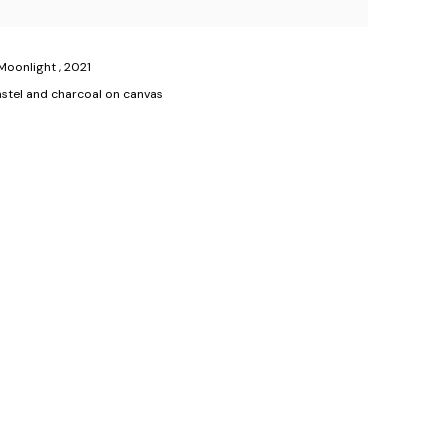
 Moonlight
,
2021
 pastel and charcoal on canvas