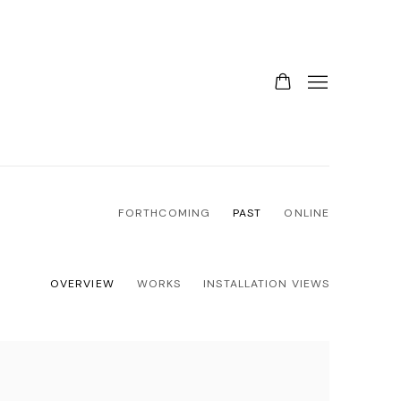
FORTHCOMING
PAST
ONLINE
OVERVIEW
WORKS
INSTALLATION VIEWS