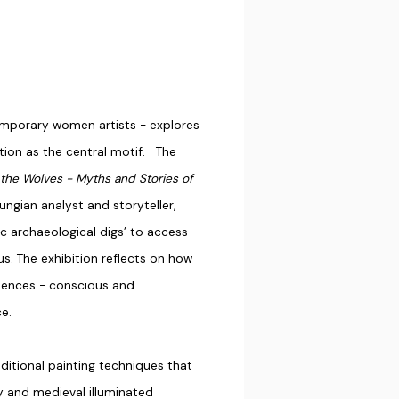
temporary women artists - explores
ation as the central motif. The
he Wolves - Myths and Stories of
ungian analyst and storyteller,
ic archaeological digs’ to access
s. The exhibition reflects on how
iences - conscious and
e.
aditional painting techniques that
hy and medieval illuminated