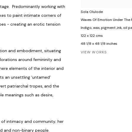
tage. Predominantly working with
Sola Olulode
kes to paint intimate corners of
Waves Of Emotion Under The
oes - creating an erotic tension
Indigo, wax, pigment ,ink, oil
122 x 122 cms
48 1/8 x 48 1/8 inches
ation and embodiment, situating
VIEW WORKS
plorations around femininity and
 where elements of the interior and
sts an unsettling ‘untamed’
ert patriarchal tropes, and the
ple meanings such as desire,
s of intimacy and community; her
od and non-binary people.