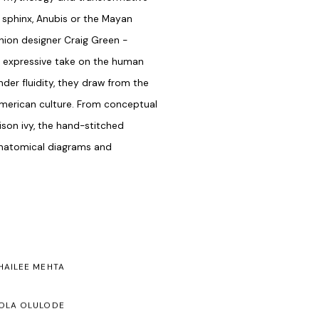
sphinx, Anubis or the Mayan
shion designer Craig Green -
 an expressive take on the human
der fluidity, they draw from the
American culture. From conceptual
ison ivy, the hand-stitched
anatomical diagrams and
HAILEE MEHTA
OLA OLULODE