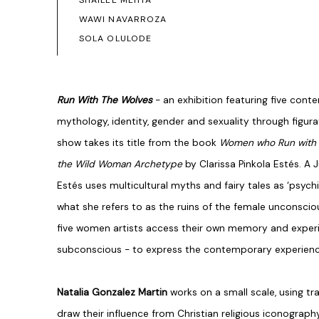
SHAILEE MEHTA
WAWI NAVARROZA
SOLA OLULODE
Run With The Wolves
- an exhibition featuring five con
mythology, identity, gender and sexuality through figur
show takes its title from the book
Women who Run with t
the Wild Woman Archetype
by Clarissa Pinkola Estés. A J
Estés uses multicultural myths and fairy tales as ‘psych
what she refers to as the ruins of the female unconsciou
five women artists access their own memory and exper
subconscious - to express the contemporary experienc
Natalia Gonzalez Martin
works on a small scale, using tr
draw their influence from Christian religious iconograp