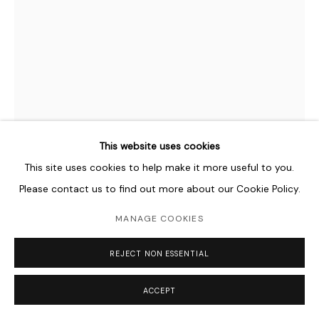
This website uses cookies
This site uses cookies to help make it more useful to you.
Please contact us to find out more about our Cookie Policy.
NADIA KAABI-LINKE
B. 1978
MANAGE COOKIES
UNDER STANDING OVER VIEWS
,
2009
REJECT NON ESSENTIAL
Collected pieces of chipped off layers of paint from walls in
ACCEPT
Berlin, Venice, Naples, Bizerte, Tunis, Kairouan, Cologne and
Zagreb, black silk threads, metal grid, paper clips and