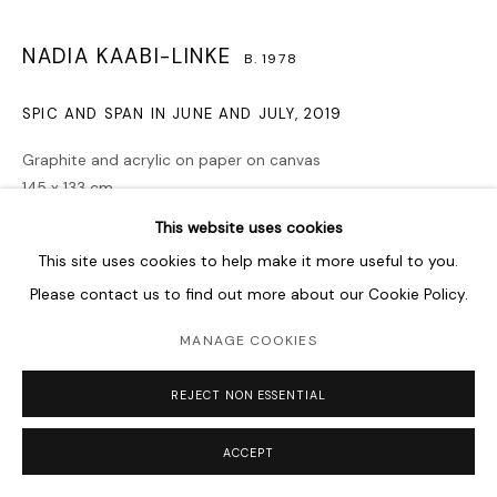
NADIA KAABI-LINKE
B. 1978
SPIC AND SPAN IN JUNE AND JULY
,
2019
Graphite and acrylic on paper on canvas
145 x 133 cm
57 1/8 x 52 3/8 in
This website uses cookies
This site uses cookies to help make it more useful to you.
Copyright The Artist
Please contact us to find out more about our Cookie Policy.
ENQUIRE
MANAGE COOKIES
Spic and Span in June and July, 2019 is part of an ongoing
REJECT NON ESSENTIAL
process of creating a variation of graphite and acrylic
drawings on paper on canvas, each of which...
ACCEPT
READ MORE