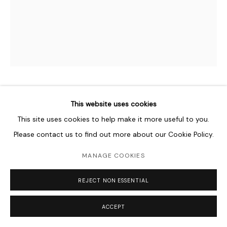
NABIL NAHAS
B. 1949
This website uses cookies
This site uses cookies to help make it more useful to you.
UNTITLED
,
1994
Please contact us to find out more about our Cookie Policy.
Echinoderms and acrylic on canvas
MANAGE COOKIES
153 x 122 cm
60 1/4 x 60 1/4 in
REJECT NON ESSENTIAL
Copyright The Artist
ACCEPT