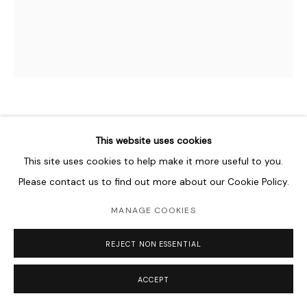
NABIL NAHAS
B. 1949
This website uses cookies
This site uses cookies to help make it more useful to you.
ECLYPSE
,
1978
Please contact us to find out more about our Cookie Policy.
Acrylic on canvas
183 x 152 cm
MANAGE COOKIES
72 x 60 in
REJECT NON ESSENTIAL
Copyright The Artist
ACCEPT