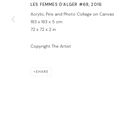
MANAGE COOKIES
LES FEMMES D'ALGER #68
,
2016
COPYRIGHT © 2026 LAWRIE SHABIBI
SITE BY ARTLOGIC
Acrylic, Pins and Photo Collage on Canvas
183 x 183 x 5 cm
72 x 72 x 2 in
Copyright The Artist
SHARE