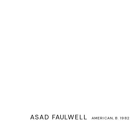
ASAD FAULWELL
AMERICAN,
B. 1982
ASAD FAULWELL
AMERICAN,
B. 1982