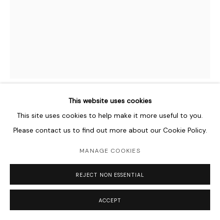
This website uses cookies
ASAD FAULWELL
AMERICAN,
B. 1982
This site uses cookies to help make it more useful to you.
Please contact us to find out more about our Cookie Policy.
LES FEMMES D'ALGERS #62
,
2016
MANAGE COOKIES
Acrylic, Pins and Photo Collage on Canvas
101.6 x 76.2 cm
REJECT NON ESSENTIAL
40 x 30 in
ACCEPT
Copyright The Artist