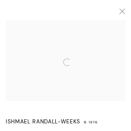
ISHMAEL RANDALL-WEEKS
B. 1976
OVERVIEW
WORKS
BIOGRAPHY
EXHIBITIONS
CV
PRESS
PUBLICATIONS
VIDEO
Open a larger version of the follo
MANAGE COOKIES
COPYRIGHT © 2026 LAWRIE SHABIBI
SITE BY ARTLOGIC
ISHMAEL RANDALL-WEEKS
B. 1976