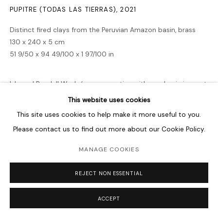
PUPITRE (TODAS LAS TIERRAS)
,
2021
Distinct fired clays from the Peruvian Amazon basin, brass
130 x 240 x 5 cm
51 9/50 x 94 49/100 x 1 97/100 in
Ishmael Randall Weeks’ preoccupation with academia is most
evident in Pupitre (todas las tierras) (School Desk – Every
This website uses cookies
Land), a deconstruction of the traditional school desk that
This site uses cookies to help make it more useful to you.
has been reproduced...
Please contact us to find out more about our Cookie Policy.
READ MORE
MANAGE COOKIES
REJECT NON ESSENTIAL
SHARE
ACCEPT