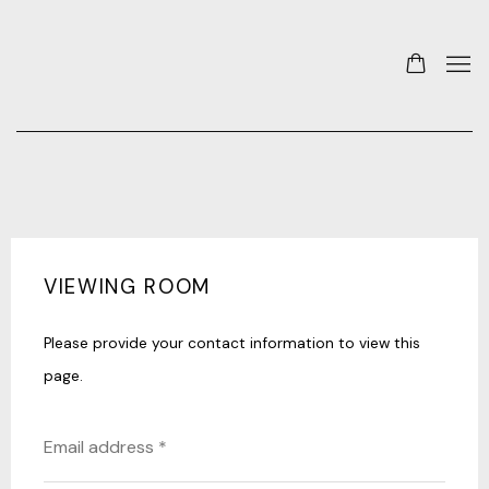
VIEWING ROOM
Please provide your contact information to view this
page.