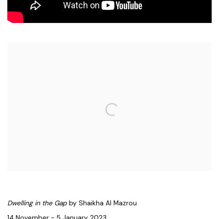
Open a larger version of the following image in a popup:
Dwelling in the Gap
by Shaikha Al Mazrou
14 November - 5 January 2023