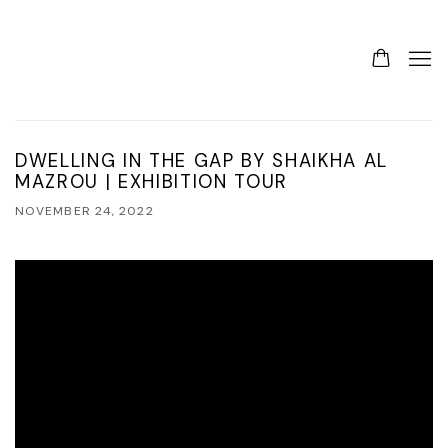
DWELLING IN THE GAP BY SHAIKHA AL
MAZROU | EXHIBITION TOUR
NOVEMBER 24, 2022