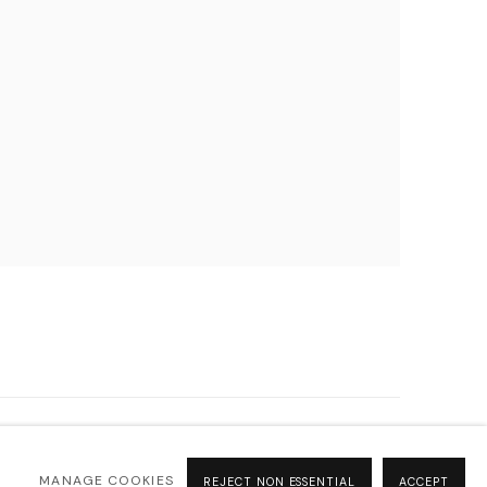
MANAGE COOKIES
REJECT NON ESSENTIAL
ACCEPT