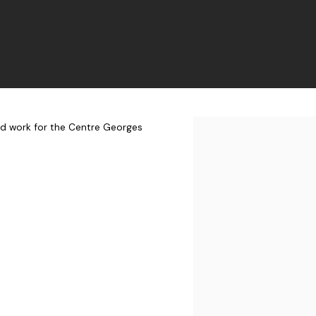
ed work for the Centre Georges
Open a larger version of t