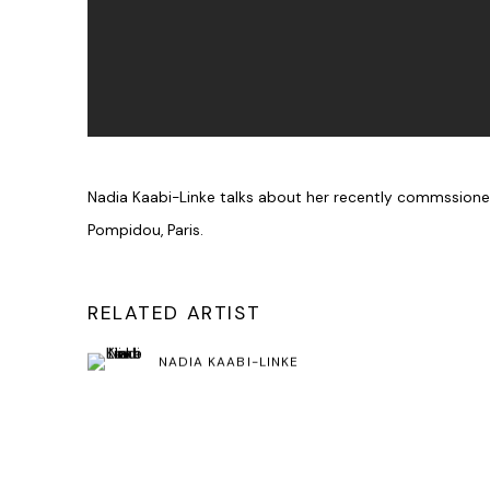
Nadia Kaabi-Linke talks about her recently commssion
Pompidou, Paris.
RELATED ARTIST
NADIA KAABI-LINKE