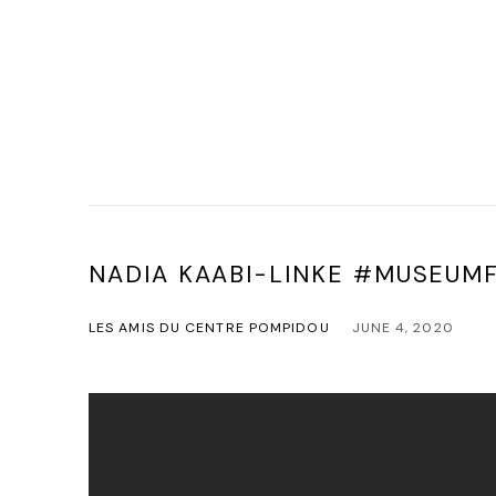
NADIA KAABI-LINKE #MUSEU
LES AMIS DU CENTRE POMPIDOU
JUNE 4, 2020