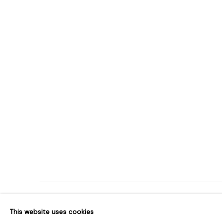
MANAGE COOKIES
This website uses cookies
COPYRIGHT © 2026 LAWRIE SHABIBI
SITE BY ARTLOGIC