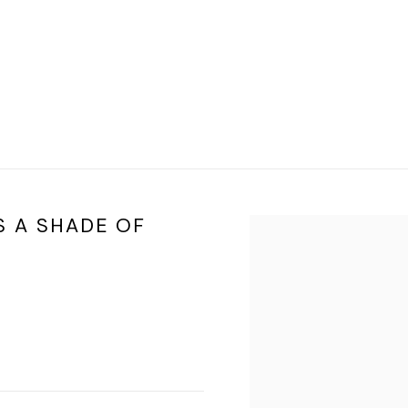
S A SHADE OF
Open a larger version of t