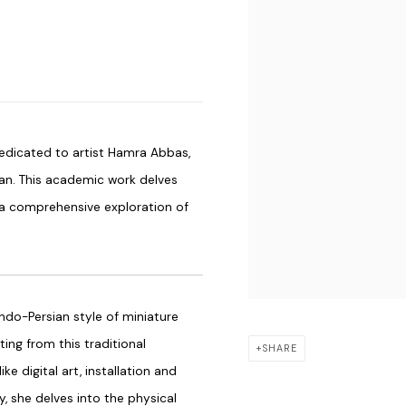
dicated to artist Hamra Abbas,
an. This academic work delves
g a comprehensive exploration of
Indo-Persian style of miniature
ting from this traditional
SHARE
 digital art, installation and
y, she delves into the physical