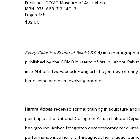
Publisher: COMO Museum of Art, Lahore
ISBN: 978-969-712-140-3
Pages: 185
$32.00
Every Color is a Shade of Black
(2024) is a monograph de
published by the COMO Museum of Art in Lahore, Pakist
into Abbas's two-decade-long artistic journey, offerin
her diverse and ever-evolving practice.
Hamra Abbas
received formal training in sculpture and 
painting at the National College of Arts in Lahore. Depar
background, Abbas integrates contemporary mediums like
performance into her art. Throughout her artistic journe