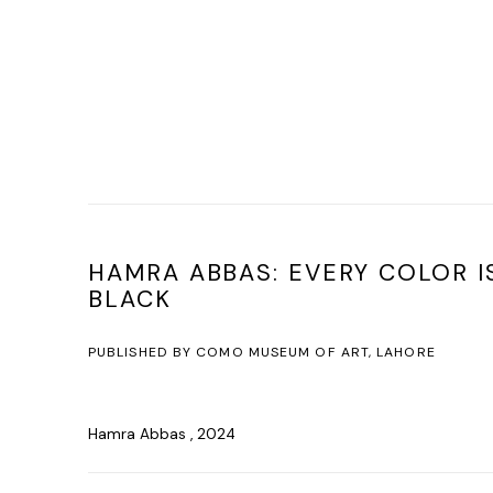
HAMRA ABBAS: EVERY COLOR I
BLACK
PUBLISHED BY COMO MUSEUM OF ART, LAHORE
Hamra Abbas , 2024