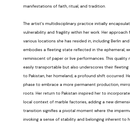
manifestations of faith, ritual, and tradition.
The artist's multidisciplinary practice initially encapsula
vulnerability and fragility within her work. Her approach 
various locations she has resided in, including Berlin an
embodies a fleeting state reflected in the ephemeral, we
reminiscent of paper or live performances. This quality 
easily transportable but also underscores their fleeting 
to Pakistan, her homeland, a profound shift occurred. He
phase to embrace a more permanent production, mirror
roots. Her return to Pakistan inspired her to incorporat
local context of marble factories, adding a new dimensio
transition signifies a pivotal moment where the impe
invoking a sense of stability and belonging inherent to