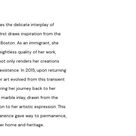
tes the delicate interplay of
first draws inspiration from the
d Boston. As an immigrant, she
ightless quality of her work,
not only renders her creations
existence. In 2015, upon returning
r art evolved from this transient
ing her journey back to her
e marble inlay, drawn from the
n to her artistic expression. This
rmanence gave way to permanence,
 her home and heritage.