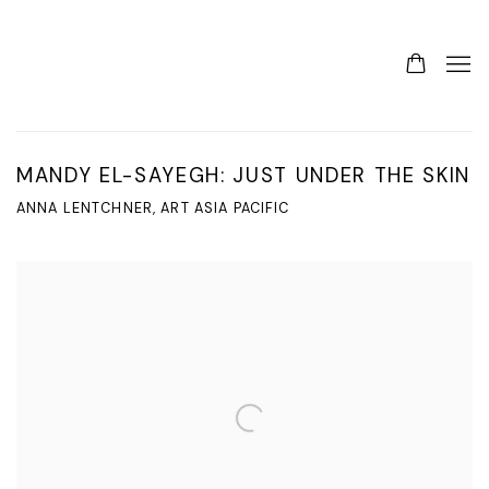
MANDY EL-SAYEGH: JUST UNDER THE SKIN
ANNA LENTCHNER, ART ASIA PACIFIC
Open a larger version of the following image in a popup: