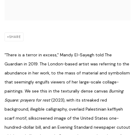
SHARE
"There is a terror in excess," Mandy El-Sayegh told The
Guardian in 2019. The London-based artist was referring to the
abundance in her work, to the mass of material and symbolism
that seemingly engulfs viewers of her large-scale collage-
paintings. We see this in the texturally dense canvas
Burning
Square: prayers for rest
(2023), with its streaked red
background, illegible calligraphy, overlaid Palestinian keffiyeh
scarf motif, silkscreened image of the United States one-
hundred-dollar bill, and an Evening Standard newspaper cutout