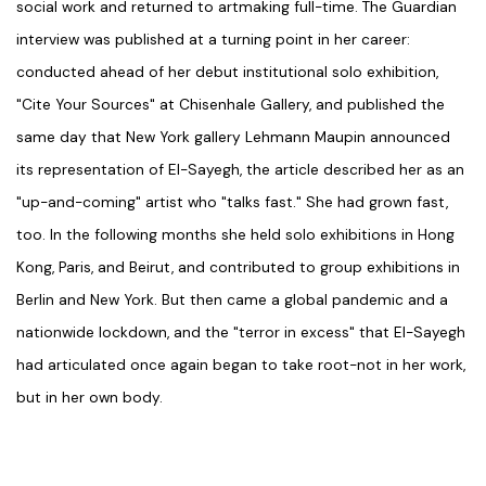
social work and returned to artmaking full-time. The Guardian
interview was published at a turning point in her career:
conducted ahead of her debut institutional solo exhibition,
"Cite Your Sources" at Chisenhale Gallery, and published the
same day that New York gallery Lehmann Maupin announced
its representation of El-Sayegh, the article described her as an
"up-and-coming" artist who "talks fast." She had grown fast,
too. In the following months she held solo exhibitions in Hong
Kong, Paris, and Beirut, and contributed to group exhibitions in
Berlin and New York. But then came a global pandemic and a
nationwide lockdown, and the "terror in excess" that El-Sayegh
had articulated once again began to take root-not in her work,
but in her own body.