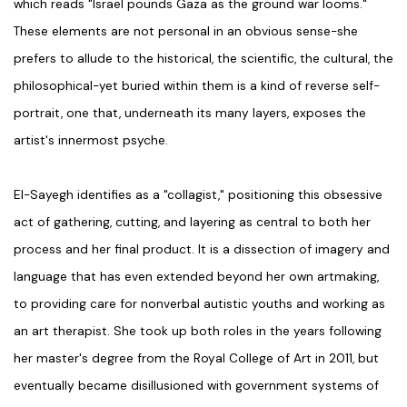
which reads "Israel pounds Gaza as the ground war looms."
These elements are not personal in an obvious sense-she
prefers to allude to the historical, the scientific, the cultural, the
philosophical-yet buried within them is a kind of reverse self-
portrait, one that, underneath its many layers, exposes the
artist's innermost psyche.
El-Sayegh identifies as a "collagist," positioning this obsessive
act of gathering, cutting, and layering as central to both her
process and her final product. It is a dissection of imagery and
language that has even extended beyond her own artmaking,
to providing care for nonverbal autistic youths and working as
an art therapist. She took up both roles in the years following
her master's degree from the Royal College of Art in 2011, but
eventually became disillusioned with government systems of