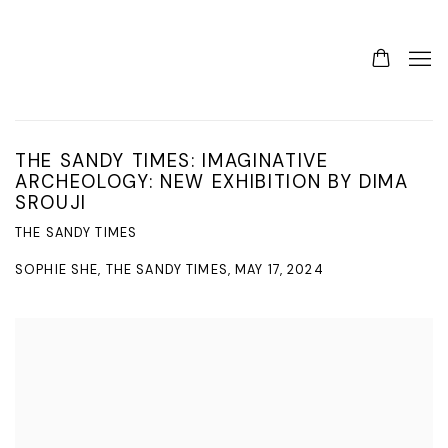
THE SANDY TIMES: IMAGINATIVE
ARCHEOLOGY: NEW EXHIBITION BY DIMA
SROUJI
THE SANDY TIMES
SOPHIE SHE, THE SANDY TIMES, MAY 17, 2024
Open a larger version of the following image in a popup: