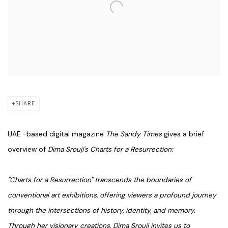
SHARE
UAE -based digital magazine
The Sandy Times
gives a brief
overview of
Dima Srouji's Charts for a Resurrection:
"Charts for a Resurrection" transcends the boundaries of
conventional art exhibitions, offering viewers a profound journey
through the intersections of history, identity, and memory.
Through her visionary creations, Dima Srouji invites us to