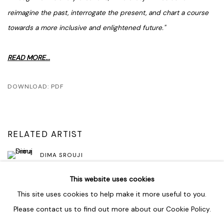
reimagine the past, interrogate the present, and chart a course
towards a more inclusive and enlightened future."
READ MORE...
DOWNLOAD: PDF
RELATED ARTIST
DIMA SROUJI
This website uses cookies
This site uses cookies to help make it more useful to you.
Please contact us to find out more about our Cookie Policy.