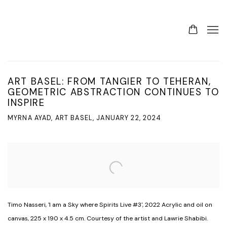
ART BASEL: FROM TANGIER TO TEHERAN,
GEOMETRIC ABSTRACTION CONTINUES TO
INSPIRE
MYRNA AYAD, ART BASEL, JANUARY 22, 2024
Open a larger version of the following image in a popup:
Timo Nasseri, 'I am a Sky where Spirits Live #3', 2022 Acrylic and oil on
canvas, 225 x 190 x 4.5 cm. Courtesy of the artist and Lawrie Shabibi.