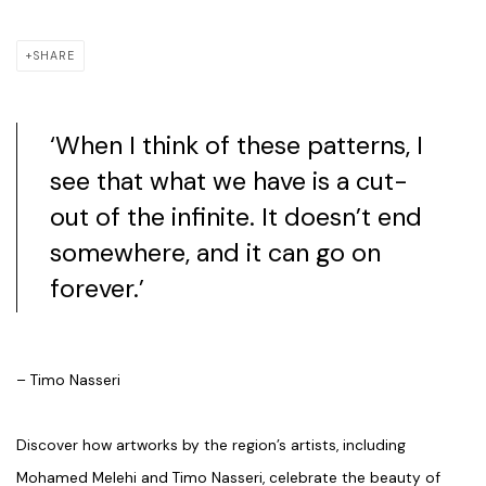
SHARE
‘When I think of these patterns, I
see that what we have is a cut-
out of the infinite. It doesn’t end
somewhere, and it can go on
forever.’
– Timo Nasseri
Discover how artworks by the region’s artists, including
Mohamed Melehi and Timo Nasseri, celebrate the beauty of