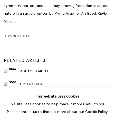
symmetry, pattern, and accuracy, drawing from Islamic art and
nature in an article written by Myrna Ayad for Art Basel.
READ
MORE...
DOWNLOAD: PDF
RELATED ARTISTS
MOHAMED MELEHI
TIMO NASSERI
This website uses cookies
This site uses cookies to help make it more useful to you.
Please contact us to find out more about our Cookie Policy.