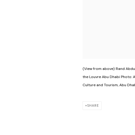
(View from above) Rand Abdul
the Louvre Abu Dhabi Photo: 
Culture and Tourism, Abu Dhab
SHARE