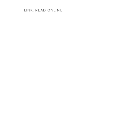
LINK: READ ONLINE