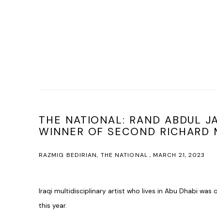
THE NATIONAL: RAND ABDUL 
WINNER OF SECOND RICHARD M
RAZMIG BEDIRIAN, THE NATIONAL , MARCH 21, 2023
Iraqi multidisciplinary artist who lives in Abu Dhabi was 
this year.