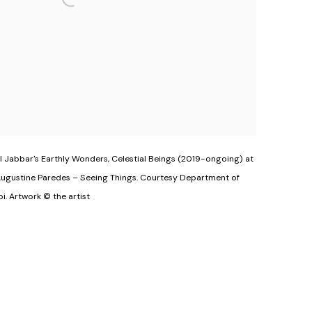
 Jabbar's Earthly Wonders, Celestial Beings (2019-ongoing) at
Augustine Paredes – Seeing Things. Courtesy Department of
i. Artwork © the artist