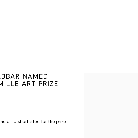
JABBAR NAMED
Open a larger version of t
ILLE ART PRIZE
one of 10 shortlisted for the prize