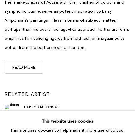
The marketplaces of
Accra
, with their clashes of colours and
symphonic bustle, serve as potent inspiration to Larry
Amponsah’s paintings — less in terms of subject matter,
perhaps, than his overall collage-like approach to the art form,
which has him splicing figures from old fashion magazines as
well as from the barbershops of
London
.
READ MORE
RELATED ARTIST
LARRY AMPONSAH
This website uses cookies
This site uses cookies to help make it more useful to you.