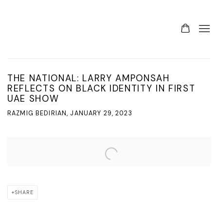
THE NATIONAL: LARRY AMPONSAH
REFLECTS ON BLACK IDENTITY IN FIRST
UAE SHOW
RAZMIG BEDIRIAN, JANUARY 29, 2023
Open a larger version of the following image in a popup:
SHARE