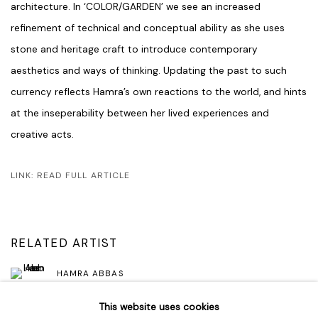
architecture. In ‘COLOR/GARDEN’ we see an increased
refinement of technical and conceptual ability as she uses
stone and heritage craft to introduce contemporary
aesthetics and ways of thinking. Updating the past to such
currency reflects Hamra’s own reactions to the world, and hints
at the inseperability between her lived experiences and
creative acts.
LINK: READ FULL ARTICLE
RELATED ARTIST
HAMRA ABBAS
This website uses cookies