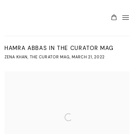
HAMRA ABBAS IN THE CURATOR MAG
ZENA KHAN, THE CURATOR MAG, MARCH 21, 2022
Open a larger version of the following image in a popup: