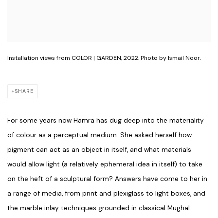
Installation views from COLOR | GARDEN, 2022. Photo by Ismail Noor.
SHARE
For some years now Hamra has dug deep into the materiality
of colour as a perceptual medium. She asked herself how
pigment can act as an object in itself, and what materials
would allow light (a relatively ephemeral idea in itself) to take
on the heft of a sculptural form? Answers have come to her in
a range of media, from print and plexiglass to light boxes, and
the marble inlay techniques grounded in classical Mughal