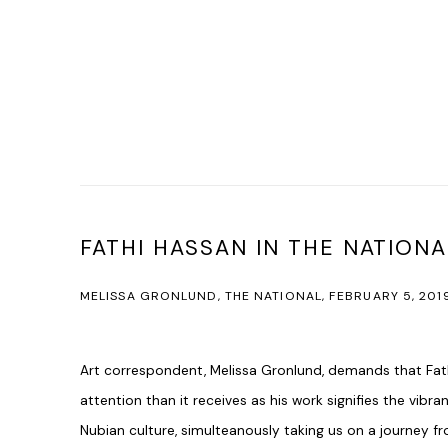
FATHI HASSAN IN THE NATIONA
MELISSA GRONLUND, THE NATIONAL, FEBRUARY 5, 201
Art correspondent, Melissa Gronlund, demands that Fat
attention than it receives as his work signifies the vibr
Nubian culture, simulteanously taking us on a journey 