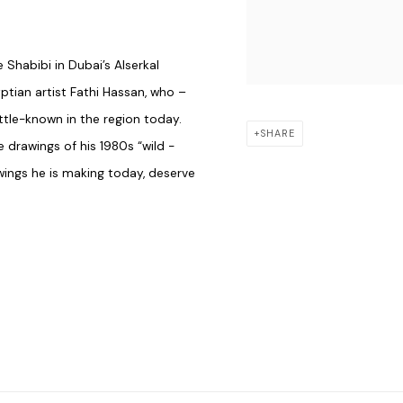
 Shabibi in Dubai’s Alserkal
ptian ­artist Fathi Hassan, who
–
­little-known in the region today.
SHARE
e drawings of his 1980s “wild ­
awings he is making today, deserve