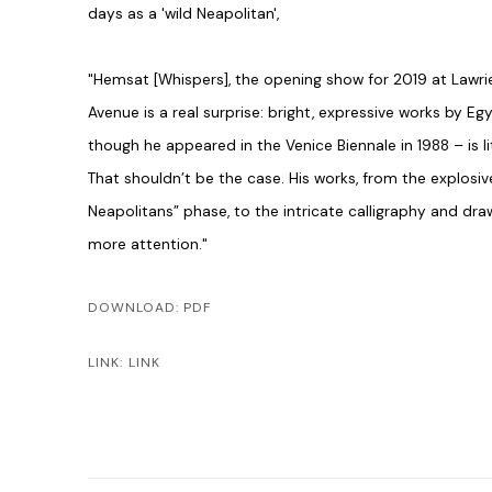
days as a 'wild Neapolitan',
"H
e
msat [Whispers], the ope
ning show for 2019 at Lawrie
Avenue is a real ­surprise: bright, ­expressive works by
Egy
though he appeared in the ­Venice ­Biennale in 1988
– is 
That shouldn’t be the case. His works, from the ­explosiv
Neapolitans” phase, to the intricate ­calligraphy and dr
more attention."
DOWNLOAD: PDF
LINK: LINK