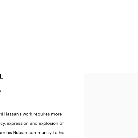
L
Open a larger version of t
9
hi Hassan's work requires more
ancy, expression and explosion of
from his Nubian community to his