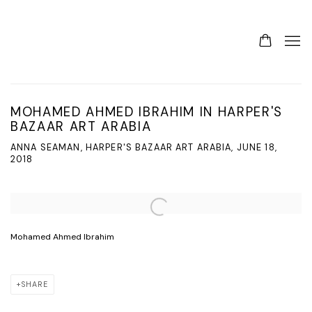
MOHAMED AHMED IBRAHIM IN HARPER'S
BAZAAR ART ARABIA
ANNA SEAMAN, HARPER'S BAZAAR ART ARABIA, JUNE 18,
2018
Open a larger version of the following image in a popup:
Mohamed Ahmed Ibrahim
SHARE