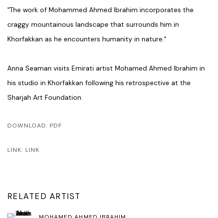
"The work of Mohammed Ahmed Ibrahim incorporates the
craggy mountainous landscape that surrounds him in
Khorfakkan as he encounters humanity in nature."
Anna Seaman visits Emirati artist Mohamed Ahmed Ibrahim in
his studio in Khorfakkan following his retrospective at the
Sharjah Art Foundation.
DOWNLOAD: PDF
LINK: LINK
RELATED ARTIST
MOHAMED AHMED IBRAHIM