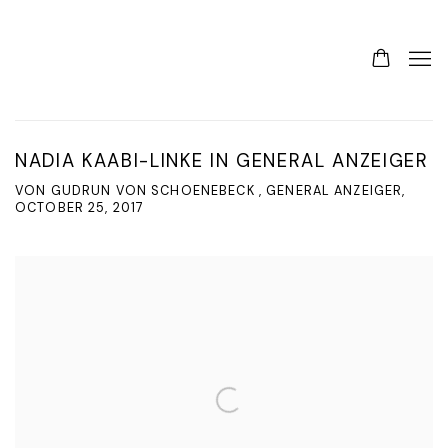
NADIA KAABI-LINKE IN GENERAL ANZEIGER
VON GUDRUN VON SCHOENEBECK , GENERAL ANZEIGER,
OCTOBER 25, 2017
Open a larger version of the following image in a popup: