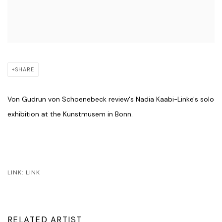
SHARE
Von Gudrun von Schoenebeck review's Nadia Kaabi-Linke's solo
exhibition at the Kunstmusem in Bonn.
LINK: LINK
RELATED ARTIST