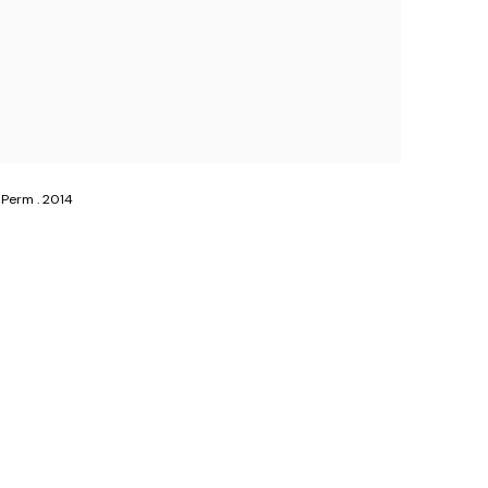
 Perm . 2014