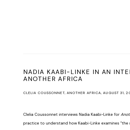
NADIA KAABI-LINKE IN AN INT
ANOTHER AFRICA
CLELIA COUSSONNET, ANOTHER AFRICA, AUGUST 31, 2
Clelia Coussonnet interviews Nadia Kaabi-Linke for
Anot
practice to understand how Kaabi-Linke examines "the 