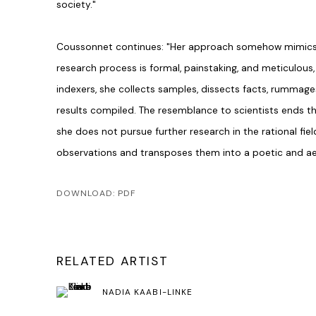
society."
Coussonnet continues: "Her approach somehow mimics s
research process is formal, painstaking, and meticulous
indexers, she collects samples, dissects facts, rummage
results compiled. The resemblance to scientists ends th
she does not pursue further research in the rational fiel
observations and transposes them into a poetic and aes
DOWNLOAD: PDF
RELATED ARTIST
NADIA KAABI-LINKE