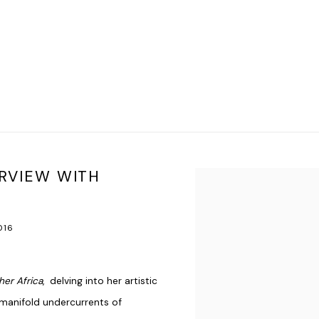
ERVIEW WITH
Open a larger version of t
016
her Africa
, delving into her artistic
manifold undercurrents of