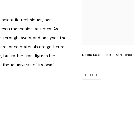
cientific techniques; her
, even mechanical at times. As
s through layers, and analyses the
ere; once materials are gathered,
Nadia Kaabi-Linke . Stretched
d, but rather transfigures her
thetic universe of its own."
SHARE