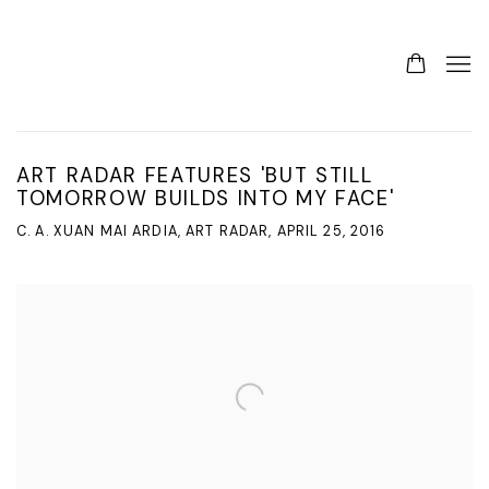
ART RADAR FEATURES 'BUT STILL
TOMORROW BUILDS INTO MY FACE'
C. A. XUAN MAI ARDIA, ART RADAR, APRIL 25, 2016
Open a larger version of the following image in a popup: