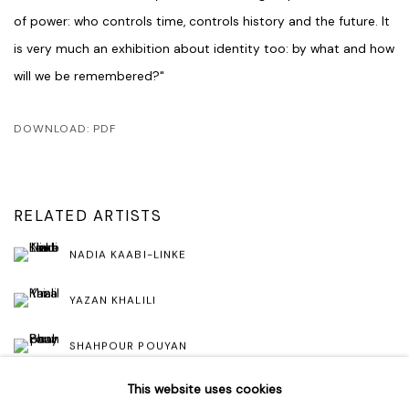
of power: who controls time, controls history and the future. It
is very much an exhibition about identity too: by what and how
will we be remembered?"
DOWNLOAD: PDF
RELATED ARTISTS
NADIA KAABI-LINKE
YAZAN KHALILI
SHAHPOUR POUYAN
This website uses cookies