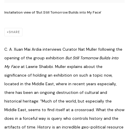
Installation view of 'But Still Tomorrow Builds into My Face'
SHARE
C. A. Xuan Mai Ardia interviews Curator Nat Muller following the
opening of the group exhibition
But Still Tomorrow Builds into
My Face
at Lawrie Shabibi.
Muller explains about the
significance of holding an exhibition on such a topic now,
located in the Middle East, where in recent years especially,
there has been an ongoing destruction of cultural and
historical heritage: "
Much of the world, but especially the
Middle East, seems to find itself at a crossroad. What the show
does in a forceful way is query who controls history and the
artifacts of time. History is an incredible geo-political resource