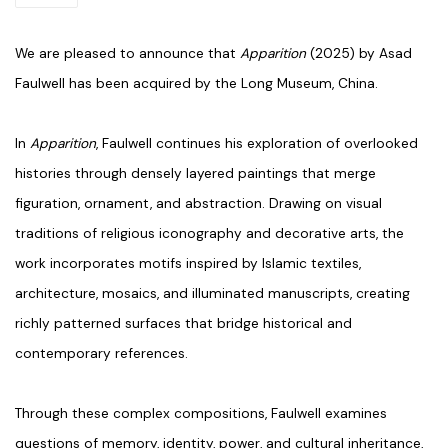
We are pleased to announce that
Apparition
(2025) by Asad
Faulwell has been acquired by the Long Museum, China.
In
Apparition
, Faulwell continues his exploration of overlooked
histories through densely layered paintings that merge
figuration, ornament, and abstraction. Drawing on visual
traditions of religious iconography and decorative arts, the
work incorporates motifs inspired by Islamic textiles,
architecture, mosaics, and illuminated manuscripts, creating
richly patterned surfaces that bridge historical and
contemporary references.
Through these complex compositions, Faulwell examines
questions of memory, identity, power, and cultural inheritance,