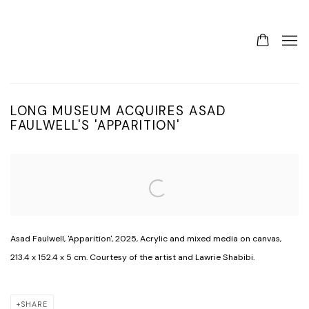
LONG MUSEUM ACQUIRES ASAD
FAULWELL'S 'APPARITION'
Open a larger version of the following image in a popup:
Asad Faulwell, 'Apparition', 2025, Acrylic and mixed media on canvas,
213.4 x 152.4 x 5 cm. Courtesy of the artist and Lawrie Shabibi.
SHARE