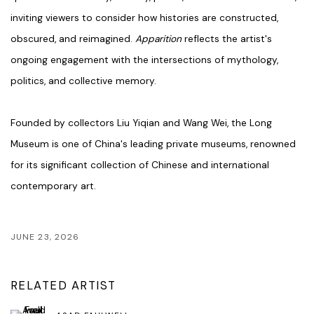
inviting viewers to consider how histories are constructed,
obscured, and reimagined.
Apparition
reflects the artist's
ongoing engagement with the intersections of mythology,
politics, and collective memory.
Founded by collectors Liu Yiqian and Wang Wei, the Long
Museum is one of China's leading private museums, renowned
for its significant collection of Chinese and international
contemporary art.
JUNE 23, 2026
RELATED ARTIST