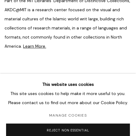
Part of the MIT Libraries’ Department of Distinctive Collections,
AKDC@MIT is a research center focused on the visual and
material cultures of the Islamic world writ large, building rich
collections of research materials, in a range of languages and
formats, not commonly found in other collections in North
America.
Learn More.
This website uses cookies
SEPTEMBER 24, 2024
This site uses cookies to help make it more useful to you.
Please contact us to find out more about our Cookie Policy.
MANAGE COOKIES
MANAGE COOKIES
COPYRIGHT © 2026 LAWRIE SHABIBI
SITE BY ARTLOGIC
REJECT NON ESSENTIAL