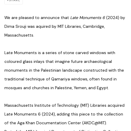
SHARE
We are pleased to announce that
Late Monuments 6
(2024) by
Dima Srouji was aquired by MIT Libraries, Cambridge,
Massachusetts.
Late Monuments is a series of stone carved windows with
coloured glass inlays that imagine future archaeological
monuments in the Palestinian landscape constructed with the
traditional technique of Qamariya windows, often found in
mosques and churches in Palestine, Yemen, and Egypt.
Massachusetts Institute of Technology (MIT) Libraries acquired
Late Monuments 6 (2024), adding this piece to the collection
of the Aga Khan Documentation Center (AKDC@MIT).