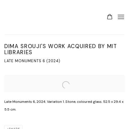
DIMA SROUJI'S WORK ACQUIRED BY MIT
LIBRARIES
LATE MONUMENTS 6 (2024)
Open a larger version of the following image in a popup:
Late Monuments 6, 2024. Variation 1. Stone, coloured glass. 52.5 x 29.4 x
5.5 cm.