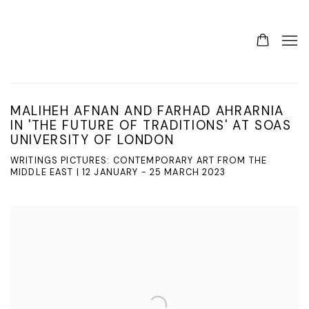
MALIHEH AFNAN AND FARHAD AHRARNIA
IN 'THE FUTURE OF TRADITIONS' AT SOAS
UNIVERSITY OF LONDON
WRITINGS PICTURES: CONTEMPORARY ART FROM THE
MIDDLE EAST | 12 JANUARY - 25 MARCH 2023
Open a larger version of the following image in a popup: