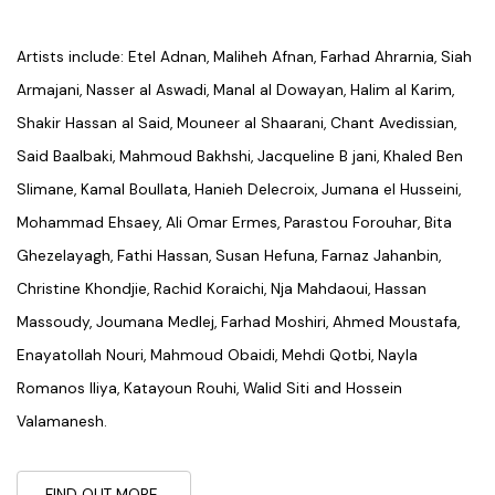
Artists include: Etel Adnan, Maliheh Afnan, Farhad Ahrarnia, Siah
Armajani, Nasser al Aswadi, Manal al Dowayan, Halim al Karim,
Shakir Hassan al Said, Mouneer al Shaarani, Chant Avedissian,
Said Baalbaki, Mahmoud Bakhshi, Jacqueline B jani, Khaled Ben
Slimane, Kamal Boullata, Hanieh Delecroix, Jumana el Husseini,
Mohammad Ehsaey, Ali Omar Ermes, Parastou Forouhar, Bita
Ghezelayagh, Fathi Hassan, Susan Hefuna, Farnaz Jahanbin,
Christine Khondjie, Rachid Koraichi, Nja Mahdaoui, Hassan
Massoudy, Joumana Medlej, Farhad Moshiri, Ahmed Moustafa,
Enayatollah Nouri, Mahmoud Obaidi, Mehdi Qotbi, Nayla
Romanos Iliya, Katayoun Rouhi, Walid Siti and Hossein
Valamanesh.
FIND OUT MORE