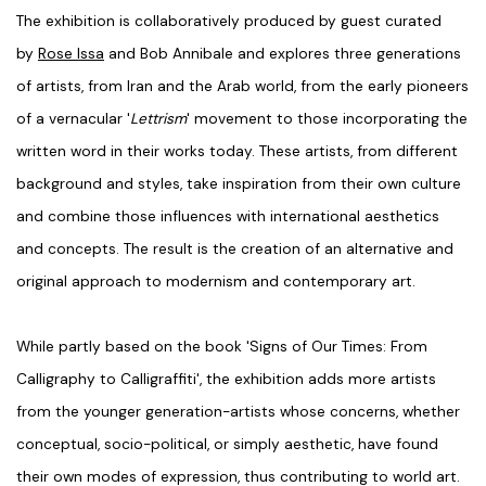
The exhibition is collaboratively produced by guest curated
by
Rose Issa
and Bob Annibale and explores three generations
of artists, from Iran and the Arab world, from the early pioneers
of a vernacular '
Lettrism
' movement to those incorporating the
written word in their works today. These artists, from different
background and styles, take inspiration from their own culture
and combine those influences with international aesthetics
and concepts. The result is the creation of an alternative and
original approach to modernism and contemporary art.
While partly based on the book 'Signs of Our Times: From
Calligraphy to Calligraffiti', the exhibition adds more artists
from the younger generation-artists whose concerns, whether
conceptual, socio-political, or simply aesthetic, have found
their own modes of expression, thus contributing to world art.