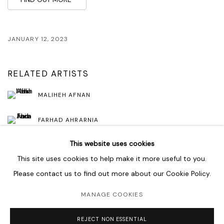
JANUARY 12, 2023
RELATED ARTISTS
MALIHEH AFNAN
FARHAD AHRARNIA
This website uses cookies
This site uses cookies to help make it more useful to you.
Please contact us to find out more about our Cookie Policy.
MANAGE COOKIES
MANAGE COOKIES
COPYRIGHT © 2026 LAWRIE SHABIBI
SITE BY ARTLOGIC
REJECT NON ESSENTIAL