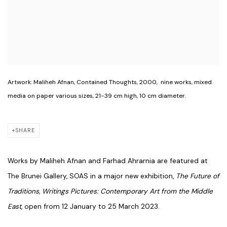
Artwork: Maliheh Afnan, Contained Thoughts, 2000, ⁠ nine works, mixed
media on paper various sizes, 21-39 cm high, 10 cm diameter.⁠
SHARE
Works by Maliheh Afnan and Farhad Ahrarnia are featured at
The Brunei Gallery, SOAS in a major new exhibition,
The Future of
Traditions, Writings Pictures: Contemporary Art from the Middle
East
, open from 12 January to 25 March 2023.