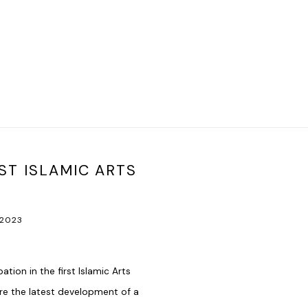
ST ISLAMIC ARTS
Open a larger version of t
 2023
ion in the first Islamic Arts
are the latest development of a