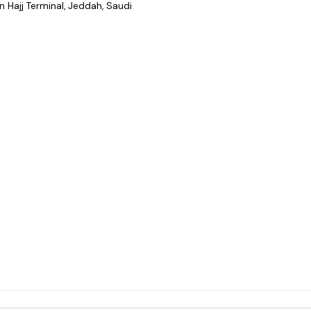
 Hajj Terminal, Jeddah, Saudi