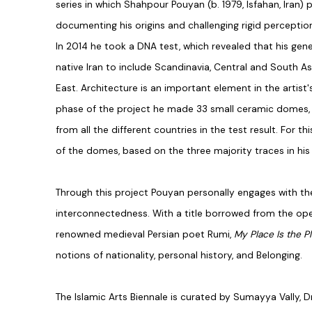
series in which Shahpour Pouyan (b. 1979, Isfahan, Iran) 
documenting his origins and challenging rigid perceptions
In 2014 he took a DNA test, which revealed that his gene
native Iran to include Scandinavia, Central and South As
East.
Architecture is an important element in the artist's
phase of the project he made 33 small ceramic domes, r
from all the different countries in the test result. For 
of the domes, based on the three majority traces in hi
Through this project Pouyan personally engages with th
interconnectedness. With a title borrowed from the ope
renowned medieval Persian poet Rumi,
My Place Is the P
notions of nationality, personal history, and Belonging.
The Islamic Arts Biennale
is curated by Sumayya Vally, Dr