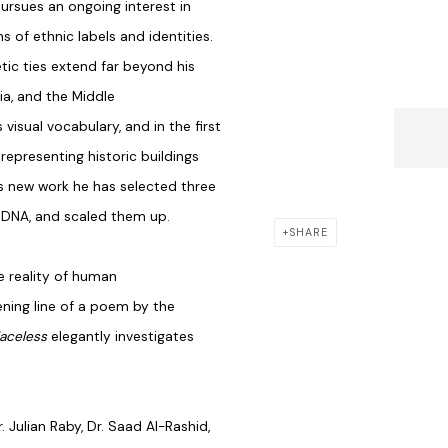
pursues an ongoing interest in
 of ethnic labels and identities.
tic ties extend far beyond his
ia, and the Middle
 visual vocabulary, and in the first
epresenting historic buildings
this new work he has selected three
s DNA, and scaled them up.
SHARE
e reality of human
ning line of a poem by the
laceless
elegantly investigates
. Julian Raby, Dr. Saad Al-Rashid,