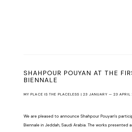
SHAHPOUR POUYAN AT THE FIR
BIENNALE
MY PLACE IS THE PLACELESS | 23 JANUARY — 23 APRIL
We are pleased to announce Shahpour Pouyan's participat
Biennale in Jeddah, Saudi Arabia. The works presented 