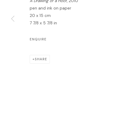
A Drawing of a Hoof
, 2010
pen and ink on paper
20 x 15 cm
7 7/8 x 5 7/8 in
MANAGE COOKIES
ENQUIRE
COPYRIGHT © 2026 LAWRIE SHABIBI
SITE BY ARTLOGIC
SHARE