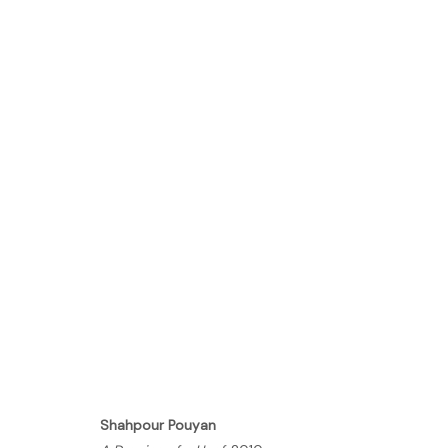
FULL METAL JACKET
GALLERY
18 APRIL - 8 JUNE 2011
Shahpour Pouyan