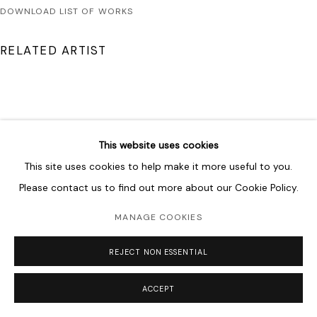
DOWNLOAD LIST OF WORKS
RELATED ARTIST
This website uses cookies
SHAHPOUR POUYAN
This site uses cookies to help make it more useful to you.
Please contact us to find out more about our Cookie Policy.
MANAGE COOKIES
REJECT NON ESSENTIAL
ACCEPT